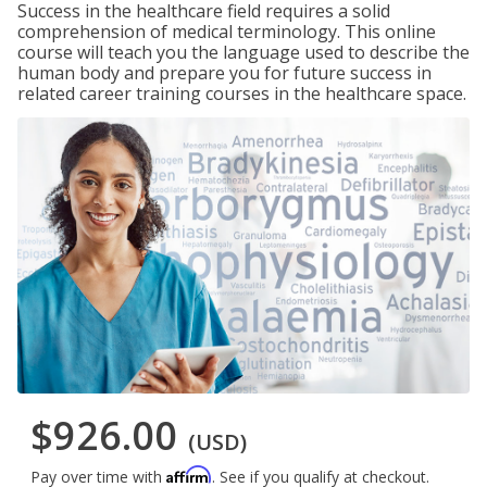
Success in the healthcare field requires a solid
comprehension of medical terminology. This online
course will teach you the language used to describe the
human body and prepare you for future success in
related career training courses in the healthcare space.
$926.00
(USD)
Affirm
Pay over time with
. See if you qualify at checkout.