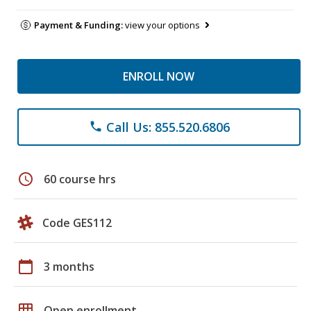
Payment & Funding:
view your options
ENROLL NOW
Call Us: 855.520.6806
phone
schedule
60 course hrs
Code GES112
calendar_today
3 months
grid_on
Open enrollment