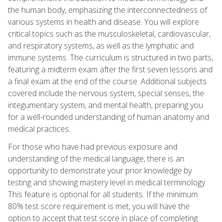
the human body, emphasizing the interconnectedness of
various systems in health and disease. You will explore
critical topics such as the musculoskeletal, cardiovascular,
and respiratory systems, as well as the lymphatic and
immune systems. The curriculum is structured in two parts,
featuring a midterm exam after the first seven lessons and
a final exam at the end of the course. Additional subjects
covered include the nervous system, special senses, the
integumentary system, and mental health, preparing you
for a well-rounded understanding of human anatomy and
medical practices.
For those who have had previous exposure and
understanding of the medical language, there is an
opportunity to demonstrate your prior knowledge by
testing and showing mastery level in medical terminology.
This feature is optional for all students. If the minimum
80% test score requirement is met, you will have the
option to accept that test score in place of completing