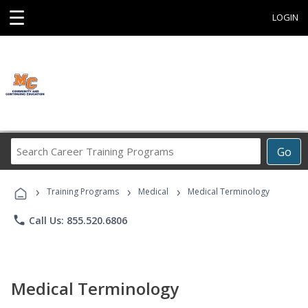
☰
LOGIN
Search
Go
Career
Training
›
›
›
Programs
Training Programs
Medical
Medical Terminology
phone
Call Us: 855.520.6806
Medical Terminology