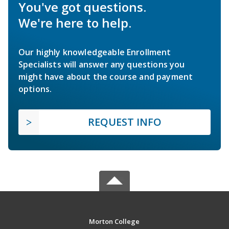
You've got questions.
We're here to help.
Our highly knowledgeable Enrollment
Specialists will answer any questions you
might have about the course and payment
options.
REQUEST INFO
Morton College