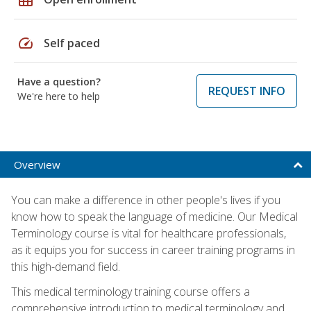
speed
Self paced
Have a question?
REQUEST INFO
We're here to help
Overview
You can make a difference in other people's lives if you
know how to speak the language of medicine. Our Medical
Terminology course is vital for healthcare professionals,
as it equips you for success in career training programs in
this high-demand field.
This medical terminology training course offers a
comprehensive introduction to medical terminology and