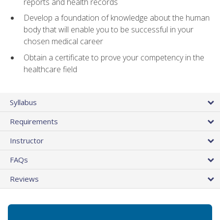
reports and health records
Develop a foundation of knowledge about the human
body that will enable you to be successful in your
chosen medical career
Obtain a certificate to prove your competency in the
healthcare field
Syllabus
Requirements
Instructor
FAQs
Reviews