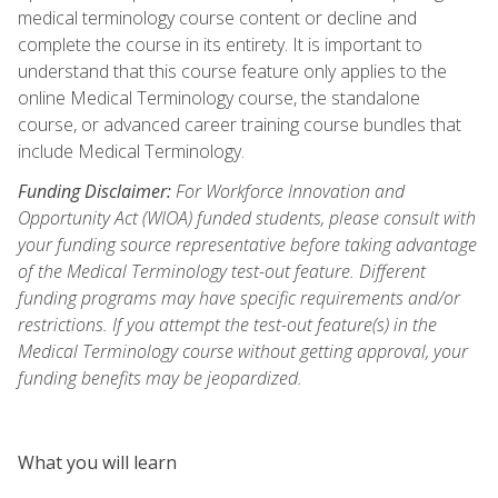
medical terminology course content or decline and
complete the course in its entirety. It is important to
understand that this course feature only applies to the
online Medical Terminology course, the standalone
course, or advanced career training course bundles that
include Medical Terminology.
Funding Disclaimer:
For Workforce Innovation and
Opportunity Act (WIOA) funded students, please consult with
your funding source representative before taking advantage
of the Medical Terminology test-out feature. Different
funding programs may have specific requirements and/or
restrictions. If you attempt the test-out feature(s) in the
Medical Terminology course without getting approval, your
funding benefits may be jeopardized.
What you will learn