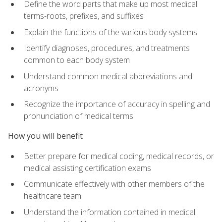
Define the word parts that make up most medical
terms-roots, prefixes, and suffixes
Explain the functions of the various body systems
Identify diagnoses, procedures, and treatments
common to each body system
Understand common medical abbreviations and
acronyms
Recognize the importance of accuracy in spelling and
pronunciation of medical terms
How you will benefit
Better prepare for medical coding, medical records, or
medical assisting certification exams
Communicate effectively with other members of the
healthcare team
Understand the information contained in medical