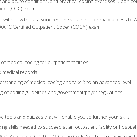
c and acute conditions, and practical coding exercises. Upon co
oder (COC) exam.
nt with or without a voucher. The voucher is prepaid access t
e AAPC Certified Outpatient Coder (COC™) exam.
f medical coding for outpatient facilities
 medical records
rstanding of medical coding and take it to an advanced level
 of coding guidelines and government/payer regulations
e tools and quizzes that will enable you to further your skills
ng skills needed to succeed at an outpatient facility or hospital
APC Advanced ICD-10-CM Online Code Set Training which will tak