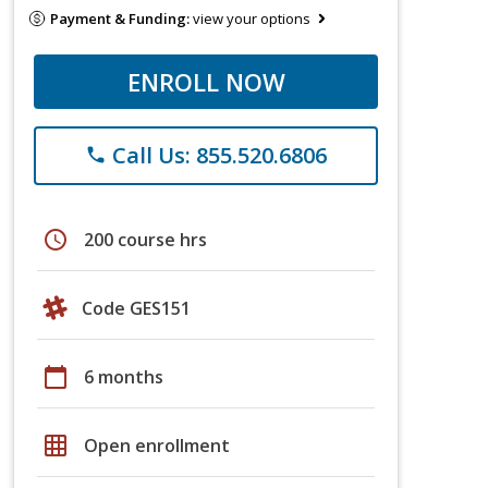
Payment & Funding:
view your options
ENROLL NOW
Call Us: 855.520.6806
phone
schedule
200 course hrs
Code GES151
calendar_today
6 months
grid_on
Open enrollment