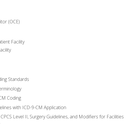
itor (OCE)
ient Facility
cility
ing Standards
erminology
-CM Coding
lines with ICD-9-CM Application
PCS Level II, Surgery Guidelines, and Modifiers for Facilities
T