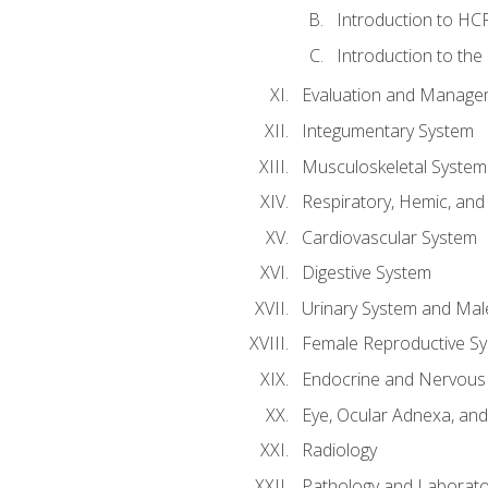
Introduction to HCP
Introduction to the
Evaluation and Manageme
Integumentary System
Musculoskeletal System
Respiratory, Hemic, an
Cardiovascular System
Digestive System
Urinary System and Mal
Female Reproductive S
Endocrine and Nervous
Eye, Ocular Adnexa, and
Radiology
Pathology and Laborato