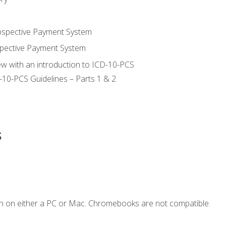
ospective Payment System
pective Payment System
ew with an introduction to ICD-10-PCS
-10-PCS Guidelines – Parts 1 & 2
s
n on either a PC or Mac. Chromebooks are not compatible.