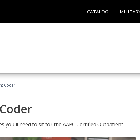
CATALOG
MILITAR
ent Coder
 Coder
s you'll need to sit for the AAPC Certified Outpatient