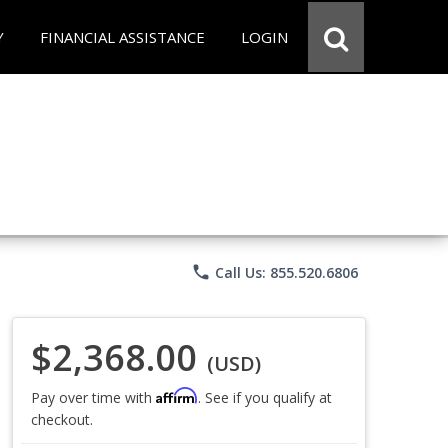
Y
FINANCIAL ASSISTANCE
LOGIN
phone
Call Us: 855.520.6806
$2,368.00
(USD)
Affirm
Pay over time with
. See if you qualify at
checkout.