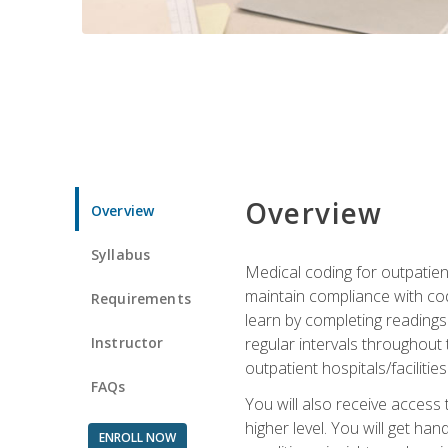
Overview
Overview
Syllabus
Medical coding for outpatient
maintain compliance with cod
Requirements
learn by completing readings 
Instructor
regular intervals throughout 
outpatient hospitals/facilities
FAQs
You will also receive access
higher level. You will get ha
ENROLL NOW