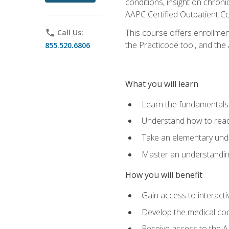
conditions, insight on chroni
AAPC Certified Outpatient C
This course offers enrollme
phone
Call Us:
the Practicode tool, and th
855.520.6806
What you will learn
Learn the fundamentals o
Understand how to read
Take an elementary unde
Master an understanding
How you will benefit
Gain access to interactiv
Develop the medical codi
Receive access to the A