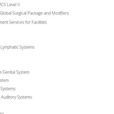
CS Level II
 Global Surgical Package and Modifiers
nt Services for Facilities
d Lymphatic Systems
e Genital System
ystem
 Systems
 Auditory Systems
ry