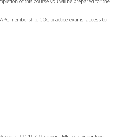
mpletion of this course you will be prepared for the
o AAPC membership, COC practice exams, access to
e your ICD-10-CM coding skills to a higher level