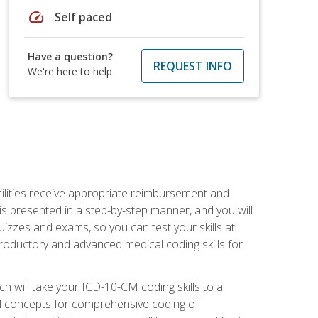
speed
Self paced
Have a question?
REQUEST INFO
We're here to help
facilities receive appropriate reimbursement and
s presented in a step-by-step manner, and you will
uizzes and exams, so you can test your skills at
troductory and advanced medical coding skills for
 will take your ICD-10-CM coding skills to a
ical concepts for comprehensive coding of