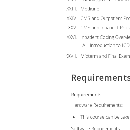
Medicine
CMS and Outpatient Pr
CMS and Inpatient Pros
Inpatient Coding Overvi
Introduction to ICD
Midterm and Final Exam
Requirement
Requirements:
Hardware Requirements:
This course can be take
Software Requirements: