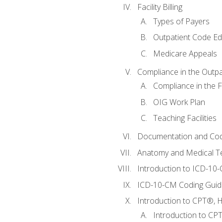
Facility Billing
Types of Payers
Outpatient Code Ed
Medicare Appeals
Compliance in the Outpat
Compliance in the Fa
OIG Work Plan
Teaching Facilities
Documentation and Cod
Anatomy and Medical T
Introduction to ICD-10
ICD-10-CM Coding Guide
Introduction to CPT®, HC
Introduction to CP