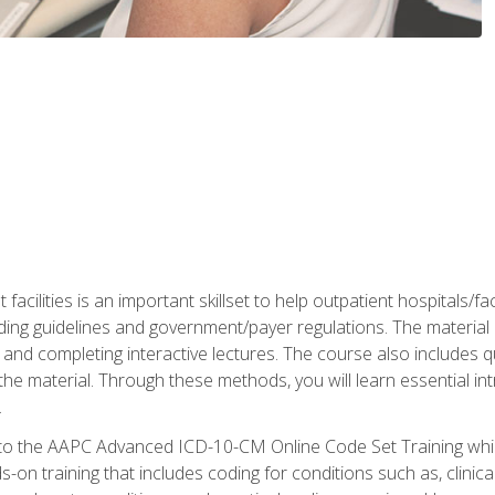
 facilities is an important skillset to help outpatient hospitals/
ing guidelines and government/payer regulations. The material i
and completing interactive lectures. The course also includes q
the material. Through these methods, you will learn essential in
.
 to the AAPC Advanced ICD-10-CM Online Code Set Training which
nds-on training that includes coding for conditions such as, clin