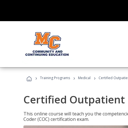
›
›
›
Training Programs
Medical
Certified Outpati
Certified Outpatient
This online course will teach you the competencie
Coder (COC) certification exam.