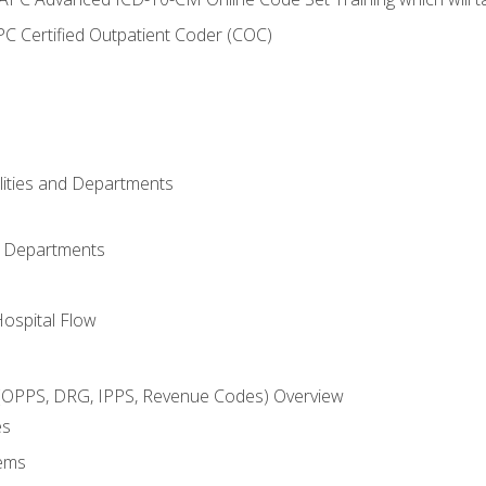
C Certified Outpatient Coder (COC)
ilities and Departments
l Departments
Hospital Flow
OPPS, DRG, IPPS, Revenue Codes) Overview
es
ems