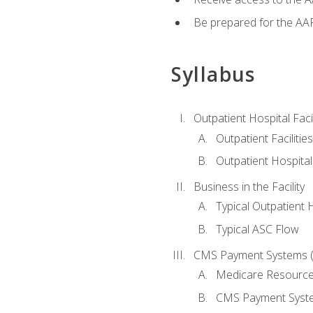
Be prepared for the AAP
Syllabus
Outpatient Hospital Fac
Outpatient Facilities
Outpatient Hospita
Business in the Facility
Typical Outpatient 
Typical ASC Flow
CMS Payment Systems (
Medicare Resourc
CMS Payment Syst