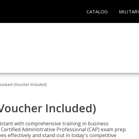
CATALOG
MILITAR
ssistant (Voucher Included)
(Voucher Included)
istant with comprehensive training in business
Certified Administrative Professional (CAP) exam prep.
ves effectively and stand out in today's competitive