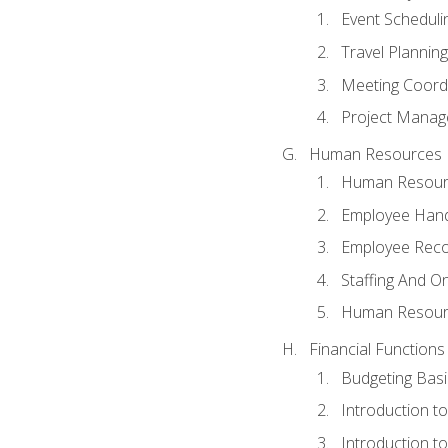
Event Schedul
Travel Planning
Meeting Coord
Project Manag
Human Resources
Human Resourc
Employee Hand
Employee Reco
Staffing And O
Human Resour
Financial Functions
Budgeting Basi
Introduction t
Introduction t