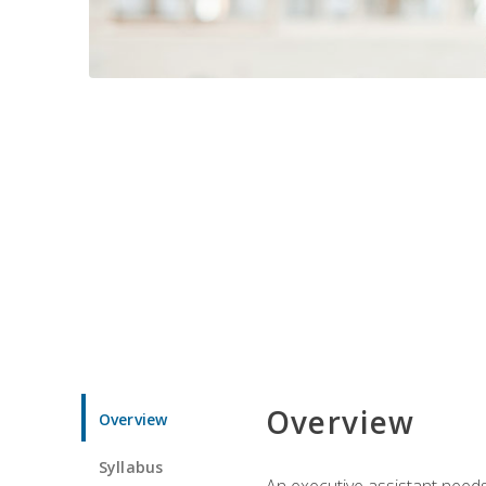
Overview
Overview
Syllabus
An executive assistant needs 