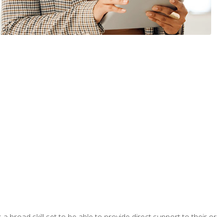
a broad skill set to be able to provide direct support to their or