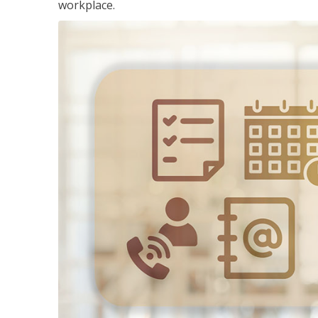
workplace.