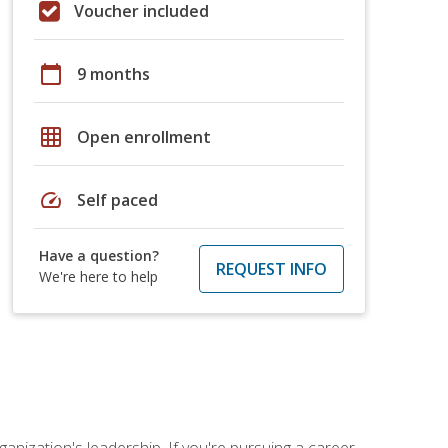
Voucher included
calendar_today
9 months
grid_on
Open enrollment
speed
Self paced
Have a question?
REQUEST INFO
We're here to help
ganization's leadership. If you're pursuing a career