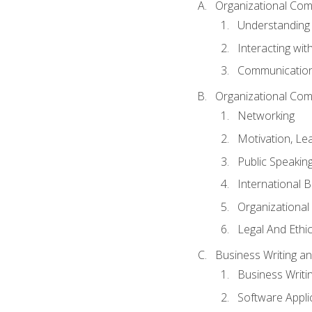
Organizational Com
Understanding
Interacting wit
Communication
Organizational Com
Networking
Motivation, L
Public Speakin
International 
Organizational
Legal And Ethic
Business Writing 
Business Writi
Software Appli