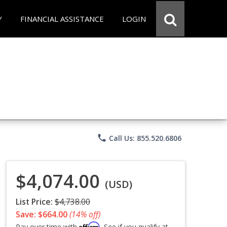
Y
FINANCIAL ASSISTANCE
LOGIN
phone
Call Us: 855.520.6806
$4,074.00
(USD)
List Price:
$4,738.00
Save: $664.00
(14% off)
Affirm
Pay over time with
. See if you qualify at