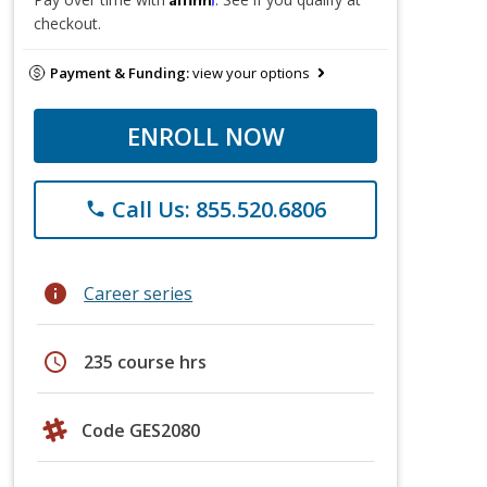
checkout.
Payment & Funding:
view your options
ENROLL NOW
Call Us: 855.520.6806
phone
info
Career series
schedule
235 course hrs
Code GES2080