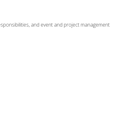
responsibilities, and event and project management