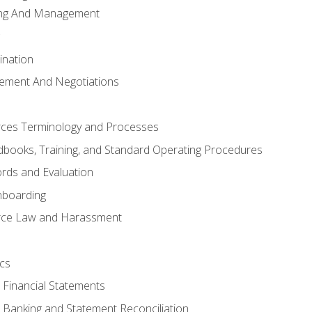
ing And Management
ination
ement And Negotiations
es Terminology and Processes
books, Training, and Standard Operating Procedures
rds and Evaluation
nboarding
ce Law and Harassment
cs
o Financial Statements
o Banking and Statement Reconciliation