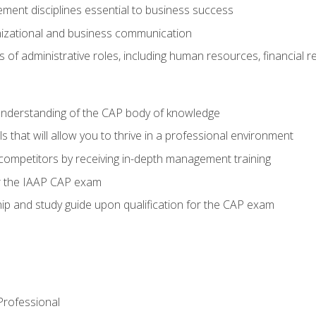
ent disciplines essential to business success
nizational and business communication
of administrative roles, including human resources, financial 
 understanding of the CAP body of knowledge
s that will allow you to thrive in a professional environment
 competitors by receiving in-depth management training
or the IAAP CAP exam
p and study guide upon qualification for the CAP exam
 Professional