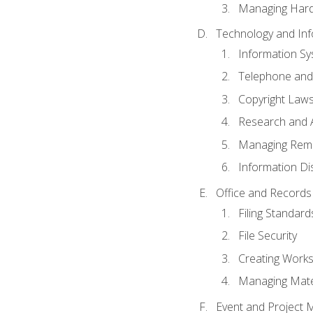
Managing Hard
Technology and Inf
Information S
Telephone and
Copyright Laws
Research and A
Managing Rem
Information Di
Office and Record
Filing Standard
File Security
Creating Work
Managing Mater
Event and Project