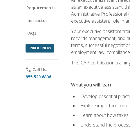
as an executive assistant, th
Requirements
Administrative Professional 
Instructor
executive assistant role in an
Your executive assistant trai
FAQs
records management, and hum
terms, successful negotiation
ENROLL NOW
employment law, compliance a
This CAP certification train
phone
Call Us:
855.520.6806
What you will learn
Develop essential practi
Explore important topics
Learn about how taxes af
Understand the process 