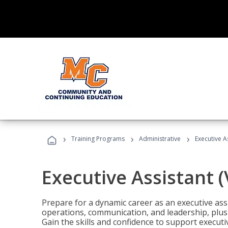
›
›
›
Training Programs
Administrative
Executive A
Executive Assistant 
Prepare for a dynamic career as an executive ass
operations, communication, and leadership, plus 
Gain the skills and confidence to support executi