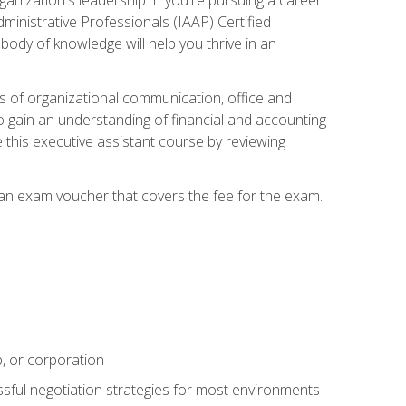
dministrative Professionals (IAAP) Certified
ody of knowledge will help you thrive in an
ies of organizational communication, office and
gain an understanding of financial and accounting
e this executive assistant course by reviewing
 an exam voucher that covers the fee for the exam.
p, or corporation
ssful negotiation strategies for most environments