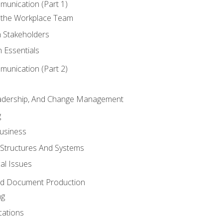
munication (Part 1)
 the Workplace Team
h Stakeholders
 Essentials
munication (Part 2)
eadership, And Change Management
g
Business
 Structures And Systems
al Issues
and Document Production
ng
cations