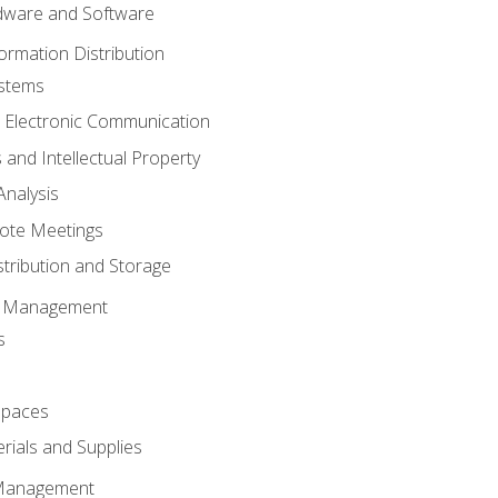
ware and Software
ormation Distribution
ystems
 Electronic Communication
 and Intellectual Property
nalysis
ote Meetings
stribution and Storage
s Management
s
spaces
ials and Supplies
 Management