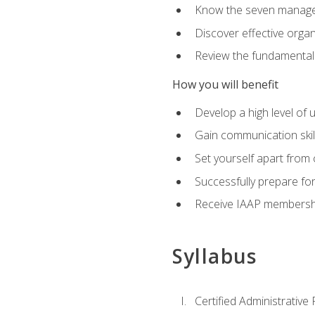
Know the seven managem
Discover effective orga
Review the fundamentals 
How you will benefit
Develop a high level of
Gain communication skill
Set yourself apart from
Successfully prepare f
Receive IAAP membershi
Syllabus
Certified Administrative