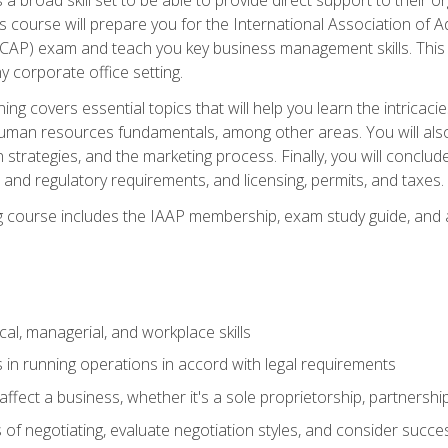
is course will prepare you for the International Association of A
(CAP) exam and teach you key business management skills. This b
y corporate office setting.
ning covers essential topics that will help you learn the intricac
an resources fundamentals, among other areas. You will also 
 strategies, and the marketing process. Finally, you will conclud
nd regulatory requirements, and licensing, permits, and taxes.
ing course includes the IAAP membership, exam study guide, and
cal, managerial, and workplace skills
 in running operations in accord with legal requirements
fect a business, whether it's a sole proprietorship, partnershi
of negotiating, evaluate negotiation styles, and consider succe