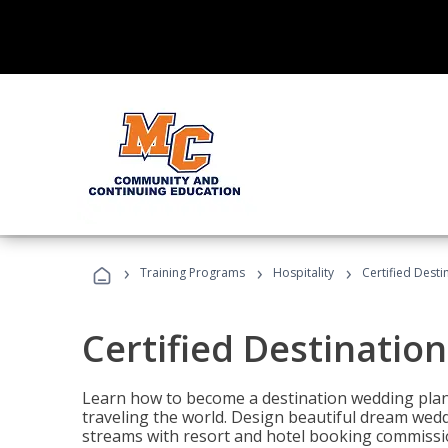
›
›
›
Training Programs
Hospitality
Certified Dest
Certified Destinatio
Learn how to become a destination wedding plann
traveling the world. Design beautiful dream wed
streams with resort and hotel booking commissi