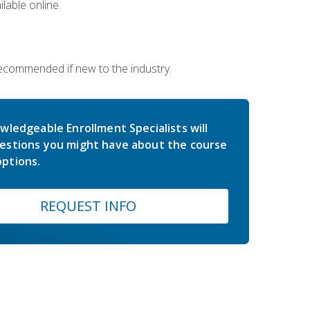
lable online.
 recommended if new to the industry.
wledgeable Enrollment Specialists will
estions you might have about the course
ptions.
REQUEST INFO