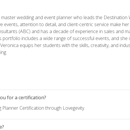
ed master wedding and event planner who leads the Destination
ve events, attention to detail, and client-centric service make her
nsultants (ABC) and has a decade of experience in sales and ma
 portfolio includes a wide range of successful events, and she i
eronica equips her students with the skills, creativity, and indust
ing.
u for a certification?
 Planner Certification through Lovegevity.
e?