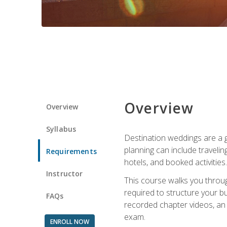
Overview
Overview
Syllabus
Destination weddings are a g
planning can include traveli
Requirements
hotels, and booked activities.
Instructor
This course walks you throug
required to structure your b
FAQs
recorded chapter videos, an o
exam.
ENROLL NOW