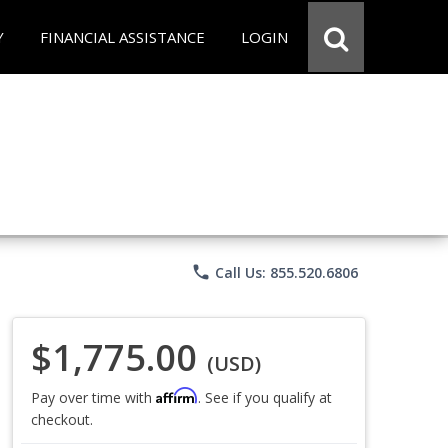
Y
FINANCIAL ASSISTANCE
LOGIN
phone
Call Us: 855.520.6806
$1,775.00
(USD)
Affirm
Pay over time with
. See if you qualify at
checkout.