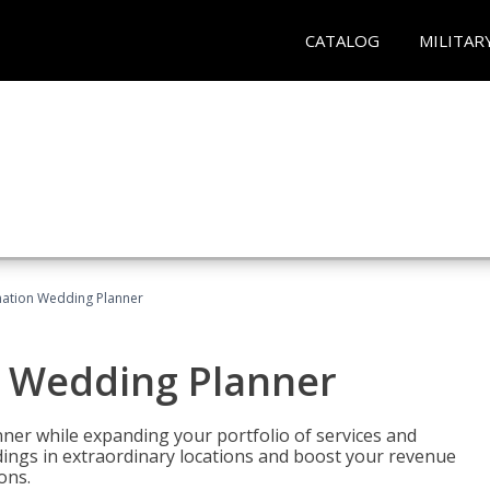
CATALOG
MILITAR
ination Wedding Planner
n Wedding Planner
er while expanding your portfolio of services and
dings in extraordinary locations and boost your revenue
ons.