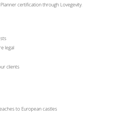
Planner certification through Lovegevity.
ests
e legal
ur clients
 beaches to European castles