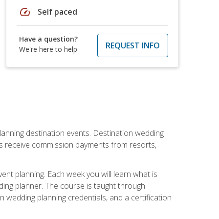
speed
Self paced
Have a question?
REQUEST INFO
We're here to help
lanning destination events. Destination wedding
ers receive commission payments from resorts,
nt planning. Each week you will learn what is
ding planner. The course is taught through
n wedding planning credentials, and a certification