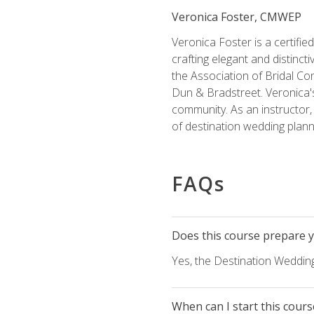
Veronica Foster, CMWEP
Veronica Foster is a certifi
crafting elegant and distincti
the Association of Bridal Co
Dun & Bradstreet. Veronica's
community. As an instructor, V
of destination wedding plann
FAQs
Does this course prepare yo
Yes, the Destination Wedding
When can I start this cours