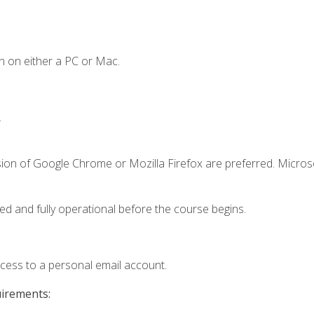
n on either a PC or Mac.
.
sion of Google Chrome or Mozilla Firefox are preferred. Microso
ed and fully operational before the course begins.
ccess to a personal email account.
uirements: