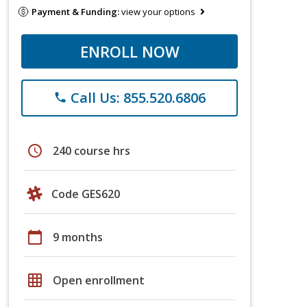
Payment & Funding:
view your options
ENROLL NOW
Call Us: 855.520.6806
phone
schedule
240 course hrs
Code GES620
calendar_today
9 months
grid_on
Open enrollment