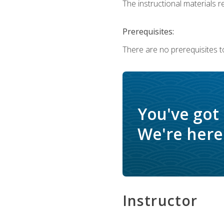
The instructional materials re
Prerequisites:
There are no prerequisites to
You've got
We're here 
Instructor