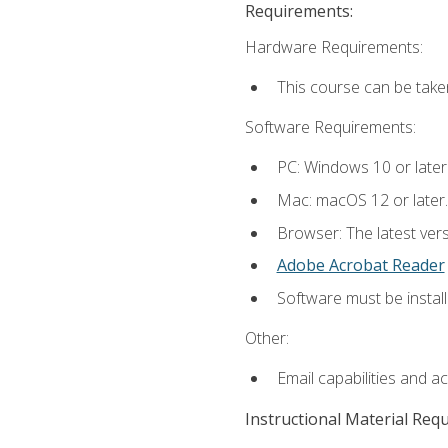
Requirements:
Hardware Requirements:
This course can be take
Software Requirements:
PC: Windows 10 or later
Mac: macOS 12 or later.
Browser: The latest ver
Adobe Acrobat Reader
Software must be install
Other:
Email capabilities and a
Instructional Material Req