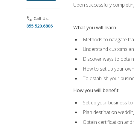
Upon successfully completing 
phone
Call Us:
855.520.6806
What you will learn
Methods to navigate trav
Understand customs and 
Discover ways to obtain 
How to set up your own 
To establish your busin
How you will benefit
Set up your business to
Plan destination wedding
Obtain certification and 