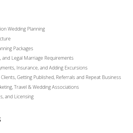
tion Wedding Planning
cture
anning Packages
s, and Legal Marriage Requirements
ayments, Insurance, and Adding Excursions
f Clients, Getting Published, Referrals and Repeat Business
ting, Travel & Wedding Associations
ns, and Licensing
s