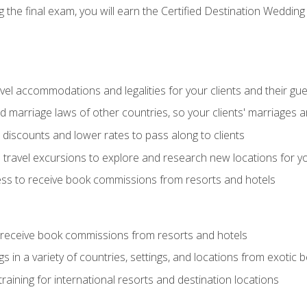
the final exam, you will earn the Certified Destination Wedding 
el accommodations and legalities for your clients and their gu
marriage laws of other countries, so your clients' marriages ar
discounts and lower rates to pass along to clients
travel excursions to explore and research new locations for yo
ess to receive book commissions from resorts and hotels
 receive book commissions from resorts and hotels
s in a variety of countries, settings, and locations from exotic
training for international resorts and destination locations