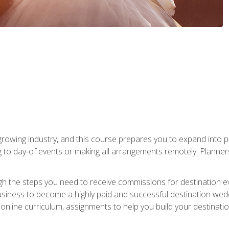
rowing industry, and this course prepares you to expand into p
ng to day-of events or making all arrangements remotely. Plann
h the steps you need to receive commissions for destination eve
usiness to become a highly paid and successful destination wed
nline curriculum, assignments to help you build your destinatio