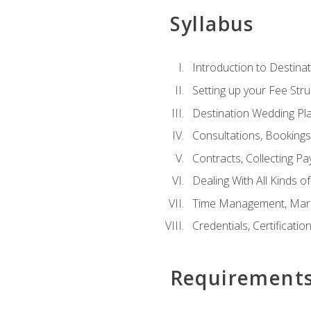
Syllabus
Introduction to Destina
Setting up your Fee Stru
Destination Wedding Pl
Consultations, Booking
Contracts, Collecting P
Dealing With All Kinds o
Time Management, Marke
Credentials, Certificatio
Requirement