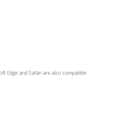
ft Edge and Safari are also compatible.