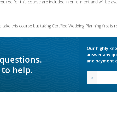
quired for this course are included in enrollment and will be avai
 take this course but taking Certified Wedding Planning first is
Our highly kno
answer any qu
 questions.
and payment o
to help.