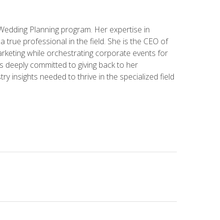
 Wedding Planning program. Her expertise in
 a true professional in the field. She is the CEO of
rketing while orchestrating corporate events for
s deeply committed to giving back to her
ry insights needed to thrive in the specialized field