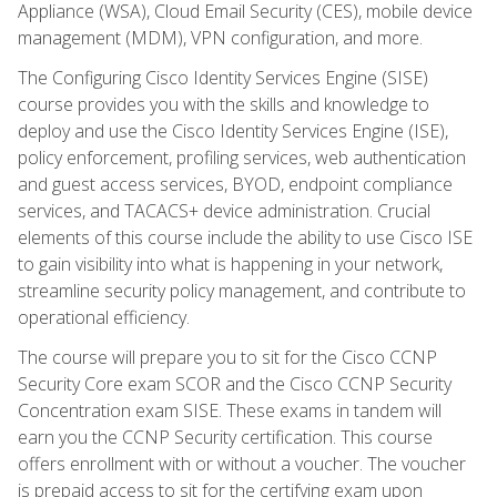
Appliance (WSA), Cloud Email Security (CES), mobile device
management (MDM), VPN configuration, and more.
The Configuring Cisco Identity Services Engine (SISE)
course provides you with the skills and knowledge to
deploy and use the Cisco Identity Services Engine (ISE),
policy enforcement, profiling services, web authentication
and guest access services, BYOD, endpoint compliance
services, and TACACS+ device administration. Crucial
elements of this course include the ability to use Cisco ISE
to gain visibility into what is happening in your network,
streamline security policy management, and contribute to
operational efficiency.
The course will prepare you to sit for the Cisco CCNP
Security Core exam SCOR and the Cisco CCNP Security
Concentration exam SISE. These exams in tandem will
earn you the CCNP Security certification. This course
offers enrollment with or without a voucher. The voucher
is prepaid access to sit for the certifying exam upon