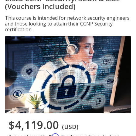
(Vouchers Included)
This course is intended for network security engineers
and those looking to attain their CCNP Security
certification.
$4,119.00
(USD)
Affirm