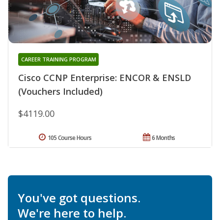
CAREER TRAINING PROGRAM
Cisco CCNP Enterprise: ENCOR & ENSLD
(Vouchers Included)
$4119.00
105 Course Hours
6 Months
You've got questions.
We're here to help.