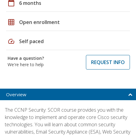
calendar_today
6 months
grid_on
Open enrollment
speed
Self paced
Have a question?
REQUEST INFO
We're here to help
Overview
The CCNP Security: SCOR course provides you with the
knowledge to implement and operate core Cisco security
technologies. You will learn about common security
vulnerabilities, Email Security Appliance (ESA), Web Security