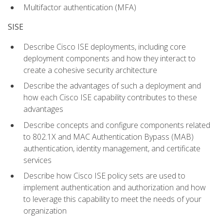
Multifactor authentication (MFA)
SISE
Describe Cisco ISE deployments, including core
deployment components and how they interact to
create a cohesive security architecture
Describe the advantages of such a deployment and
how each Cisco ISE capability contributes to these
advantages
Describe concepts and configure components related
to 802.1X and MAC Authentication Bypass (MAB)
authentication, identity management, and certificate
services
Describe how Cisco ISE policy sets are used to
implement authentication and authorization and how
to leverage this capability to meet the needs of your
organization