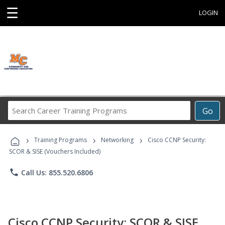
☰
LOGIN
Search
Go
Career
Training
›
›
›
Programs
Training Programs
Networking
Cisco CCNP Security:
SCOR & SISE (Vouchers Included)
phone
Call Us: 855.520.6806
Cisco CCNP Security: SCOR & SISE