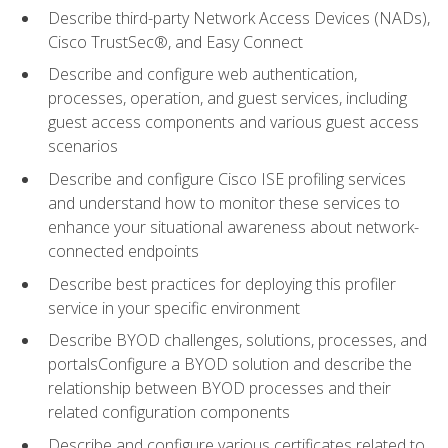
Describe third-party Network Access Devices (NADs),
Cisco TrustSec®, and Easy Connect
Describe and configure web authentication,
processes, operation, and guest services, including
guest access components and various guest access
scenarios
Describe and configure Cisco ISE profiling services
and understand how to monitor these services to
enhance your situational awareness about network-
connected endpoints
Describe best practices for deploying this profiler
service in your specific environment
Describe BYOD challenges, solutions, processes, and
portalsConfigure a BYOD solution and describe the
relationship between BYOD processes and their
related configuration components
Describe and configure various certificates related to