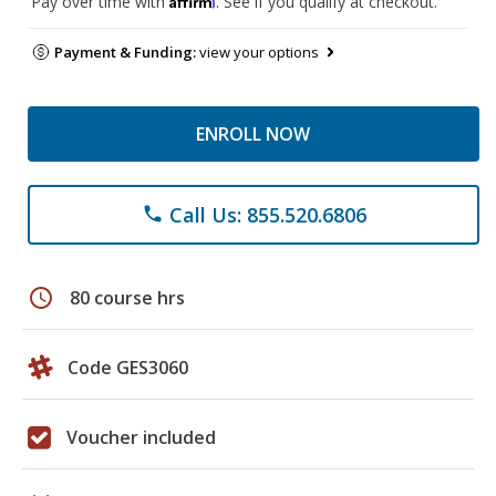
Pay over time with
. See if you qualify at checkout.
Payment & Funding:
view your options
ENROLL NOW
Call Us: 855.520.6806
phone
schedule
80 course hrs
Code GES3060
Voucher included