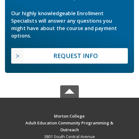
Our highly knowledgeable Enrollment
Specialists will answer any questions you
might have about the course and payment
options.
REQUEST INFO
Morton College
Adult Education Community Programming &
Outreach
3801 South Central Avenue