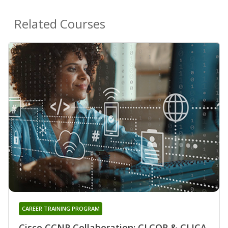
Related Courses
CAREER TRAINING PROGRAM
Cisco CCNP Collaboration: CLCOR & CLICA