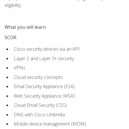
eligibility.
What you will learn
SCOR
Cisco security devices via an API
Layer 2 and Layer 3+ security
VPNs
Cloud security concepts
Email Security Appliance (ESA)
Web Security Appliance (WSA)
Cloud Email Security (CES)
DNS with Cisco Umbrella
Mobile device management (MDM)