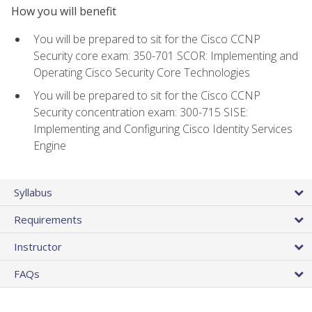
How you will benefit
You will be prepared to sit for the Cisco CCNP
Security core exam: 350-701 SCOR: Implementing and
Operating Cisco Security Core Technologies
You will be prepared to sit for the Cisco CCNP
Security concentration exam: 300-715 SISE:
Implementing and Configuring Cisco Identity Services
Engine
Syllabus
Requirements
Instructor
FAQs