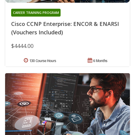
CAREER TRAINING PROGRAM
Cisco CCNP Enterprise: ENCOR & ENARSI
(Vouchers Included)
$4444.00
130 Course Hours
6 Months