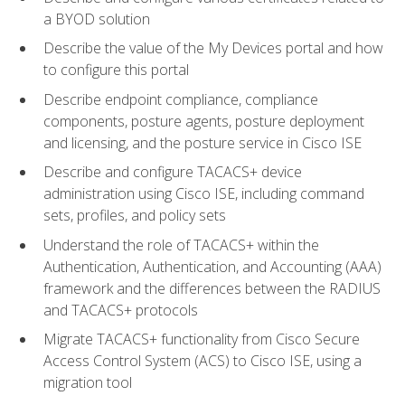
a BYOD solution
Describe the value of the My Devices portal and how
to configure this portal
Describe endpoint compliance, compliance
components, posture agents, posture deployment
and licensing, and the posture service in Cisco ISE
Describe and configure TACACS+ device
administration using Cisco ISE, including command
sets, profiles, and policy sets
Understand the role of TACACS+ within the
Authentication, Authentication, and Accounting (AAA)
framework and the differences between the RADIUS
and TACACS+ protocols
Migrate TACACS+ functionality from Cisco Secure
Access Control System (ACS) to Cisco ISE, using a
migration tool