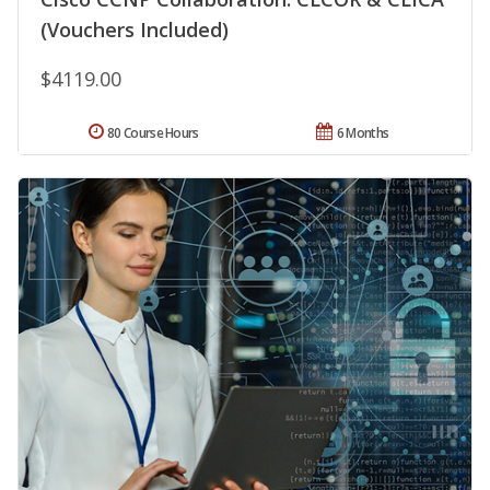
(Vouchers Included)
$4119.00
80 Course Hours
6 Months