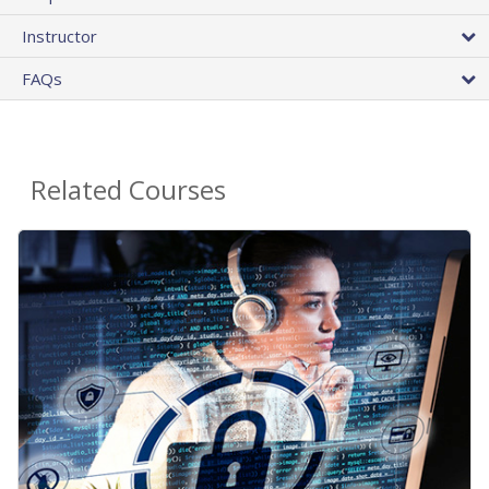
Instructor
FAQs
Related Courses