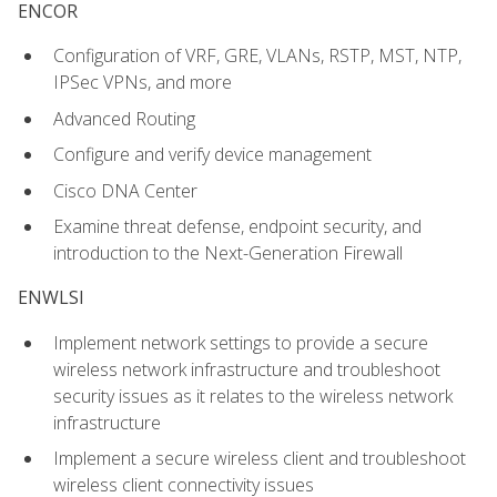
ENCOR
Configuration of VRF, GRE, VLANs, RSTP, MST, NTP,
IPSec VPNs, and more
Advanced Routing
Configure and verify device management
Cisco DNA Center
Examine threat defense, endpoint security, and
introduction to the Next-Generation Firewall
ENWLSI
Implement network settings to provide a secure
wireless network infrastructure and troubleshoot
security issues as it relates to the wireless network
infrastructure
Implement a secure wireless client and troubleshoot
wireless client connectivity issues