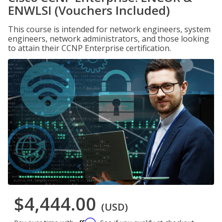
ENWLSI (Vouchers Included)
This course is intended for network engineers, system
engineers, network administrators, and those looking
to attain their CCNP Enterprise certification.
$4,444.00
(USD)
Affirm