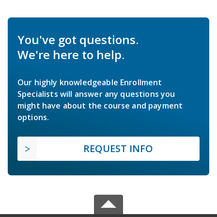
You've got questions.
We're here to help.
Our highly knowledgeable Enrollment
Specialists will answer any questions you
might have about the course and payment
options.
REQUEST INFO