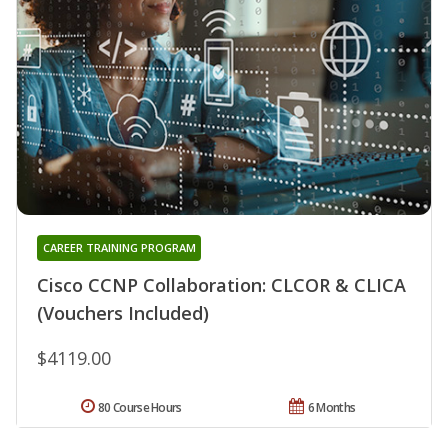
CAREER TRAINING PROGRAM
Cisco CCNP Collaboration: CLCOR & CLICA
(Vouchers Included)
$4119.00
80 Course Hours
6 Months