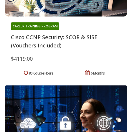
CAREER TRAINING PROGRAM
Cisco CCNP Security: SCOR & SISE
(Vouchers Included)
$4119.00
80 Course Hours
6 Months