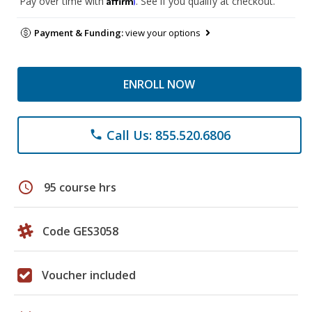
Pay over time with
. See if you qualify at checkout.
Payment & Funding:
view your options
ENROLL NOW
Call Us: 855.520.6806
phone
schedule
95 course hrs
Code GES3058
Voucher included