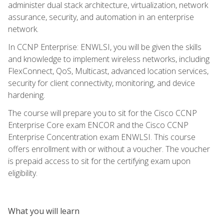
administer dual stack architecture, virtualization, network
assurance, security, and automation in an enterprise
network.
In CCNP Enterprise: ENWLSI, you will be given the skills
and knowledge to implement wireless networks, including
FlexConnect, QoS, Multicast, advanced location services,
security for client connectivity, monitoring, and device
hardening.
The course will prepare you to sit for the Cisco CCNP
Enterprise Core exam ENCOR and the Cisco CCNP
Enterprise Concentration exam ENWLSI. This course
offers enrollment with or without a voucher. The voucher
is prepaid access to sit for the certifying exam upon
eligibility.
What you will learn