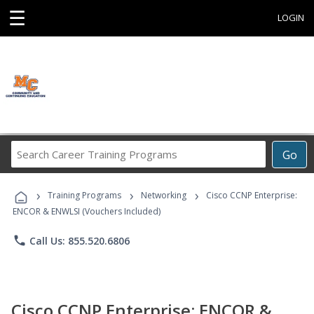
☰
LOGIN
Search
Go
Career
Training
›
›
›
Programs
Training Programs
Networking
Cisco CCNP Enterprise:
ENCOR & ENWLSI (Vouchers Included)
phone
Call Us: 855.520.6806
Cisco CCNP Enterprise: ENCOR &