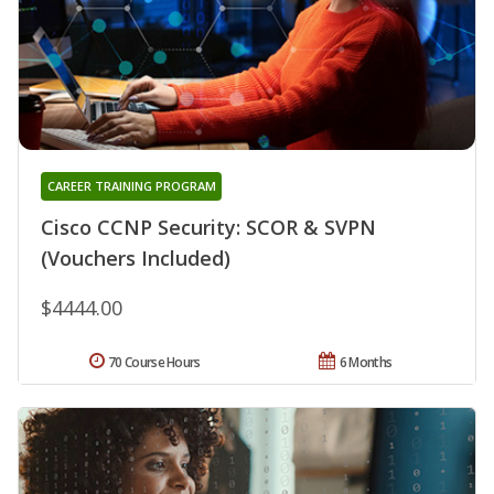
CAREER TRAINING PROGRAM
Cisco CCNP Security: SCOR & SVPN
(Vouchers Included)
$4444.00
70 Course Hours
6 Months