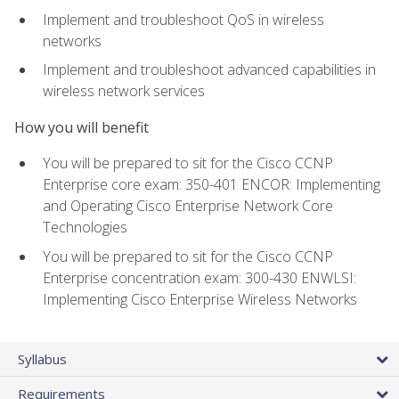
Implement and troubleshoot QoS in wireless
networks
Implement and troubleshoot advanced capabilities in
wireless network services
How you will benefit
You will be prepared to sit for the Cisco CCNP
Enterprise core exam: 350-401 ENCOR: Implementing
and Operating Cisco Enterprise Network Core
Technologies
You will be prepared to sit for the Cisco CCNP
Enterprise concentration exam: 300-430 ENWLSI:
Implementing Cisco Enterprise Wireless Networks
Syllabus
Requirements