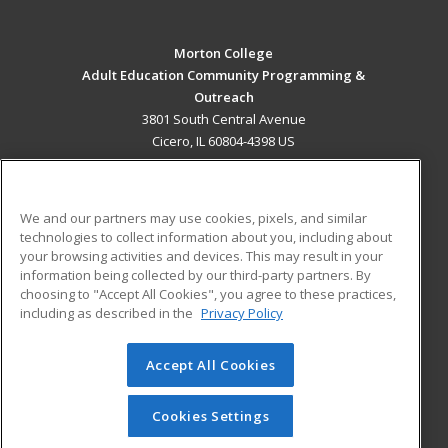
Morton College
Adult Education Community Programming &
Outreach
3801 South Central Avenue
Cicero, IL 60804-4398 US
MAIN CONTENT
Career Training
We and our partners may use cookies, pixels, and similar
technologies to collect information about you, including about
ADDITIONAL RESOURCES
your browsing activities and devices. This may result in your
information being collected by our third-party partners. By
Military
Student Blog
choosing to "Accept All Cookies", you agree to these practices,
Financial Assistance
including as described in the
Privacy Policy
Help
Accept All Cookies
© 2026 ed2go, a division of Cengage Learning. All rights
reserved. The material on this site cannot be reproduced or
redistributed unless you have obtained prior written
Cookies Settings
permission from Cengage Learning.
Privacy Policy