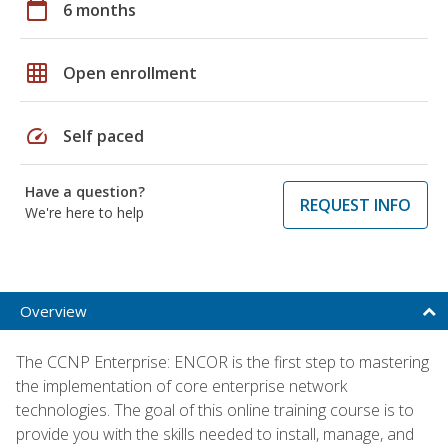
calendar_today
6 months
grid_on
Open enrollment
speed
Self paced
Have a question?
REQUEST INFO
We're here to help
Overview
The CCNP Enterprise: ENCOR is the first step to mastering
the implementation of core enterprise network
technologies. The goal of this online training course is to
provide you with the skills needed to install, manage, and