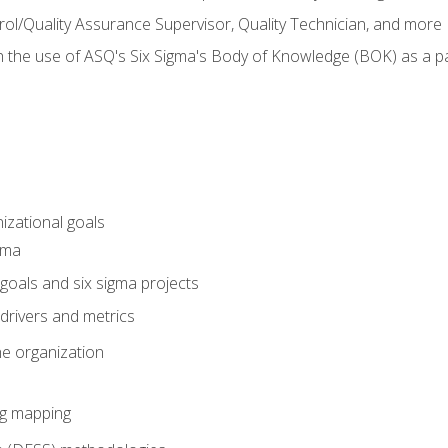
rol/Quality Assurance Supervisor, Quality Technician, and more
h the use of ASQ's Six Sigma's Body of Knowledge (BOK) as a 
izational goals
gma
goals and six sigma projects
drivers and metrics
he organization
ng mapping