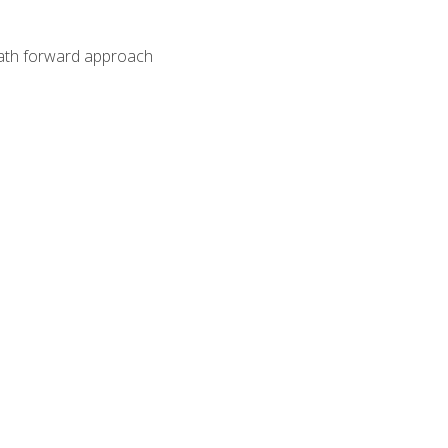
path forward approach