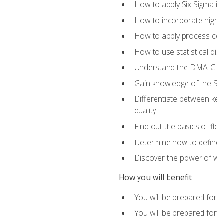
How to apply Six Sigma 
How to incorporate hig
How to apply process co
How to use statistical d
Understand the DMAIC (d
Gain knowledge of the S
Differentiate between ke
quality
Find out the basics of 
Determine how to define,
Discover the power of 
How you will benefit
You will be prepared for
You will be prepared fo