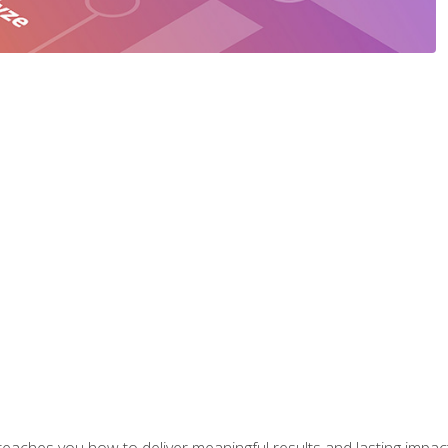
aches you how to deliver meaningful results and lasting impacts