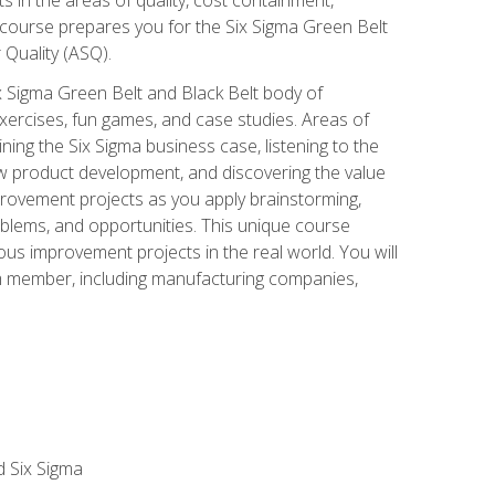
 course prepares you for the Six Sigma Green Belt
 Quality (ASQ).
x Sigma Green Belt and Black Belt body of
xercises, fun games, and case studies. Areas of
ning the Six Sigma business case, listening to the
w product development, and discovering the value
mprovement projects as you apply brainstorming,
roblems, and opportunities. This unique course
us improvement projects in the real world. You will
am member, including manufacturing companies,
d Six Sigma