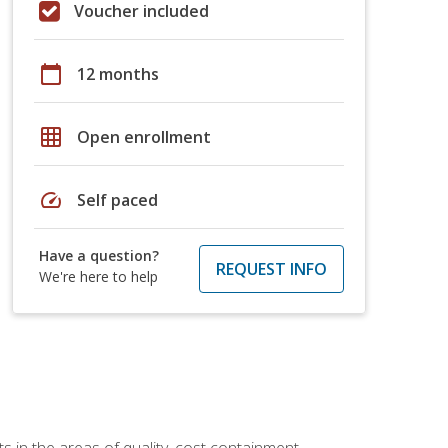
Voucher included
calendar_today
12 months
grid_on
Open enrollment
speed
Self paced
Have a question?
REQUEST INFO
We're here to help
 in the areas of quality, cost containment,