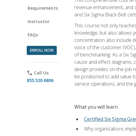
revenue enhancement, and cus
Requirements
and Six Sigma Black Belt cer
Instructor
This course not only teaches
knowledge, but also allows y
FAQs
concentration also include de
voice of the customer (VOC)
ENROLL NOW
of benchmarking. As a Six Si
cause and effect diagrams, ch
design provides on-the-job r
phone
Call Us:
be positioned to add value 
855.520.6806
service operations, and the
What you will learn
Certified Six Sigma Gre
Why organizations imple