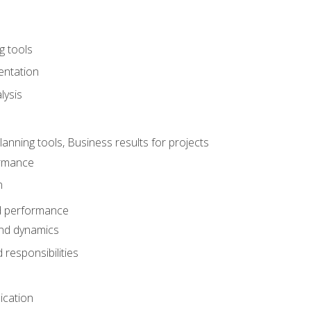
g tools
entation
lysis
e
ning tools, Business results for projects
rmance
n
d performance
nd dynamics
responsibilities
cation