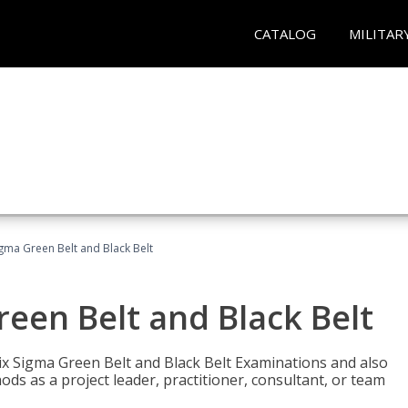
CATALOG
MILITAR
Sigma Green Belt and Black Belt
reen Belt and Black Belt
ix Sigma Green Belt and Black Belt Examinations and also
ds as a project leader, practitioner, consultant, or team