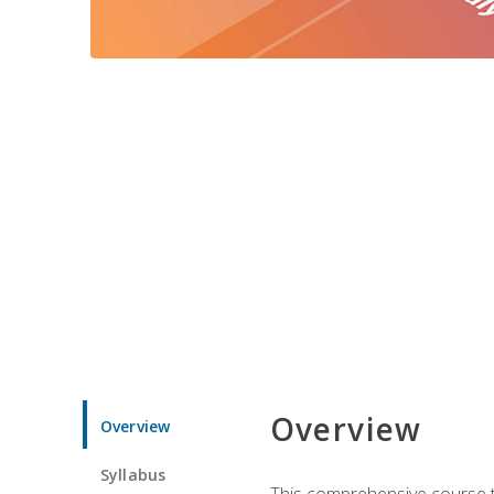
Overview
Overview
Syllabus
This comprehensive course te