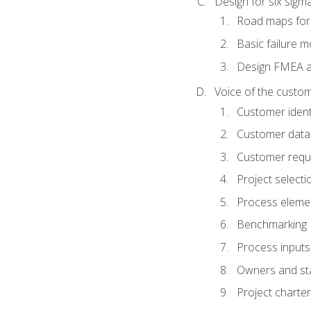
Design for six sig
Road maps fo
Basic failure 
Design FMEA 
Voice of the custom
Customer identi
Customer data
Customer requ
Project selecti
Process eleme
Benchmarking
Process inputs
Owners and st
Project charter