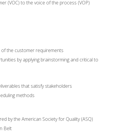
mer (VOC) to the voice of the process (VOP)
e of the customer requirements
nities by applying brainstorming and critical to
iverables that satisfy stakeholders
heduling methods
ered by the American Society for Quality (ASQ)
n Belt