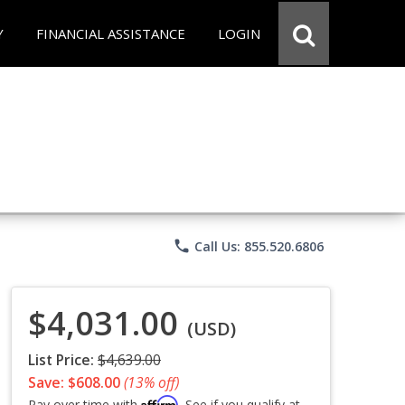
Y
FINANCIAL ASSISTANCE
LOGIN
phone
Call Us: 855.520.6806
$4,031.00
(USD)
List Price:
$4,639.00
Save: $608.00
(13% off)
Affirm
Pay over time with
. See if you qualify at