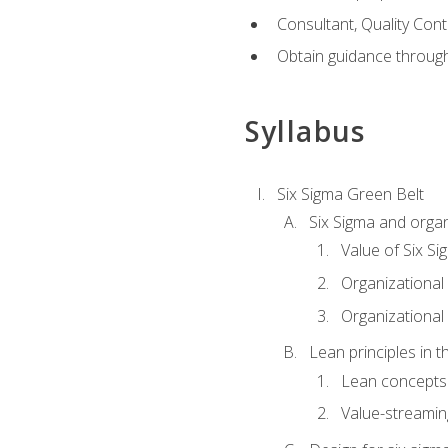
Consultant, Quality Cont
Obtain guidance throug
Syllabus
Six Sigma Green Belt
Six Sigma and organ
Value of Six Si
Organizational 
Organizational 
Lean principles in t
Lean concepts
Value-streami