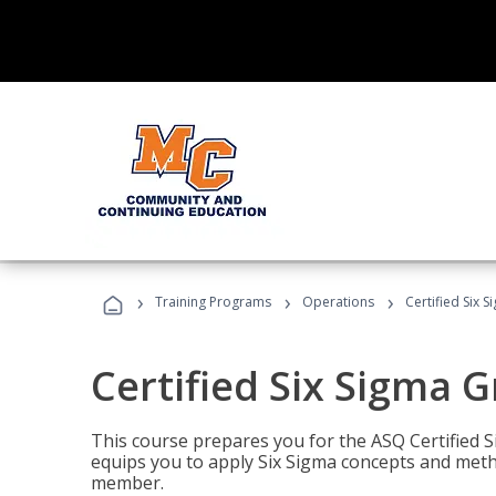
›
›
›
Training Programs
Operations
Certified Six 
Certified Six Sigma G
This course prepares you for the ASQ Certified S
equips you to apply Six Sigma concepts and metho
member.