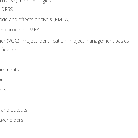
ma (DFSS) methodologies
r DFSS
mode and effects analysis (FMEA)
and process FMEA
er (VOC), Project identification, Project management basics
fication
irements
on
nts
 and outputs
akeholders