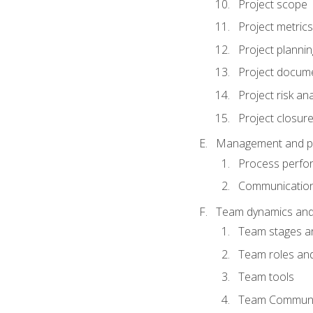
Project scope
Project metrics
Project plannin
Project docum
Project risk ana
Project closur
Management and plan
Process perfo
Communicatio
Team dynamics an
Team stages a
Team roles and 
Team tools
Team Communi