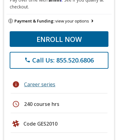
checkout.
Payment & Funding:
view your options
ENROLL NOW
Call Us: 855.520.6806
phone
info
Career series
schedule
240 course hrs
Code GES2010