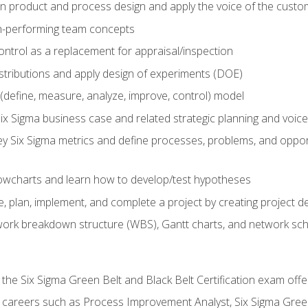
in product and process design and apply the voice of the custo
h-performing team concepts
ntrol as a replacement for appraisal/inspection
istributions and apply design of experiments (DOE)
efine, measure, analyze, improve, control) model
ix Sigma business case and related strategic planning and voic
y Six Sigma metrics and define processes, problems, and opportu
flowcharts and learn how to develop/test hypotheses
 plan, implement, and complete a project by creating project del
work breakdown structure (WBS), Gantt charts, and network sc
 the Six Sigma Green Belt and Black Belt Certification exam off
r careers such as Process Improvement Analyst, Six Sigma Gree