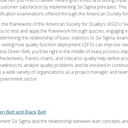
tomer satisfaction by implementing Six Sigma principles. This
tification examinations offered through the American Society for
 the framework of the American Society for Quality's (ASQ's) Si
ou to test and apply the framework through quizzes, engaging e
termining the relationship of basic statistics to Six Sigma, exami
, seeing how quality function deployment (QFD) can improve ne
gma Green Belt, you'll be right in the middle of many process i
ecksheets, Pareto charts, and critical to quality help define p
eadiness to analyze quality problems and be involved in continuo
to a wide variety of organizations as a project manager and te
 government sector.
en Belt and Black Belt
ment Six Sigma and the relationship between lean concepts an