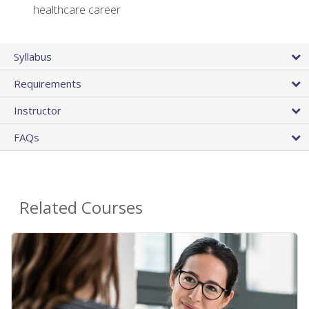
healthcare career
Syllabus
Requirements
Instructor
FAQs
Related Courses