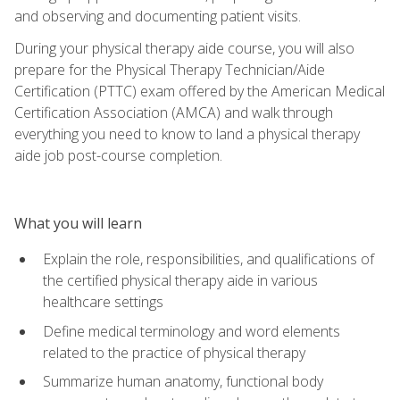
and observing and documenting patient visits.
During your physical therapy aide course, you will also
prepare for the Physical Therapy Technician/Aide
Certification (PTTC) exam offered by the American Medical
Certification Association (AMCA) and walk through
everything you need to know to land a physical therapy
aide job post-course completion.
What you will learn
Explain the role, responsibilities, and qualifications of
the certified physical therapy aide in various
healthcare settings
Define medical terminology and word elements
related to the practice of physical therapy
Summarize human anatomy, functional body