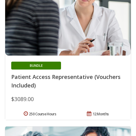
BUNDLE
Patient Access Representative (Vouchers
Included)
$3089.00
250 Course Hours
12 Months