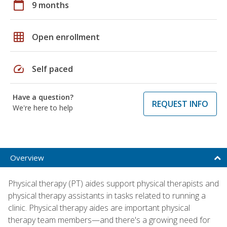
calendar_today
9 months
grid_on
Open enrollment
speed
Self paced
Have a question?
REQUEST INFO
We're here to help
Overview
Physical therapy (PT) aides support physical therapists and
physical therapy assistants in tasks related to running a
clinic. Physical therapy aides are important physical
therapy team members—and there's a growing need for