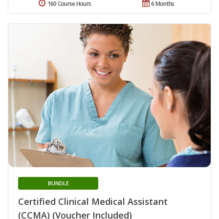
160 Course Hours
6 Months
BUNDLE
Certified Clinical Medical Assistant
(CCMA) (Voucher Included)