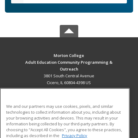
Morton College
Adult Education Community Programming &
Outreach
3801 South Central Avenue
Cicero, IL 60804-4398 US
MAIN CONTENT
Career Training
We and our partners may use cookies, pixels, and similar
technologies to collect information about you, including about
ADDITIONAL RESOURCES
your browsing activities and devices. This may result in your
information being collected by our third-party partners. By
Military
Student Blog
choosing to "Accept All Cookies", you agree to these practices,
Financial Assistance
including as described in the
Privacy Policy