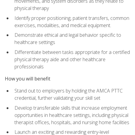
movements, and system disorders as they relate to
physical therapy
Identify proper positioning, patient transfers, common
exercises, modalities, and medical equipment.
Demonstrate ethical and legal behavior specific to
healthcare settings
Differentiate between tasks appropriate for a certified
physical therapy aide and other healthcare
professionals
How you will benefit
Stand out to employers by holding the AMCA PTTC
credential, further validating your skill set
Develop transferable skills that increase employment
opportunities in healthcare settings, including physical
therapist offices, hospitals, and nursing home facilities
Launch an exciting and rewarding entry-level