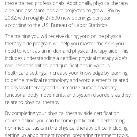
these trained professionals. Additionally, physical therapy
aide and assistant jobs are projected to grow 19% by
2032, with roughly 27,500 new openings per year,
according to the U.S. Bureau of Labor Statistics.
The training you will receive during your online physical
therapy aide program will help you master the skills you
need to work as an in-demand physical therapy aide. This
includes understanding a certified physical therapy aide's
role, responsibilities, and qualifications in various
healthcare settings. Increase your knowledge by learning
to define medical terminology and word elements related
to physical therapy and summarize human anatomy,
functional body movements, and system disorders as they
relate to physical therapy.
By completing your physical therapy aide certification
course online, you can become proficient in performing
non-medical tasks in the physical therapy office, including
setting up appointment rooms, preparing treatment tools,