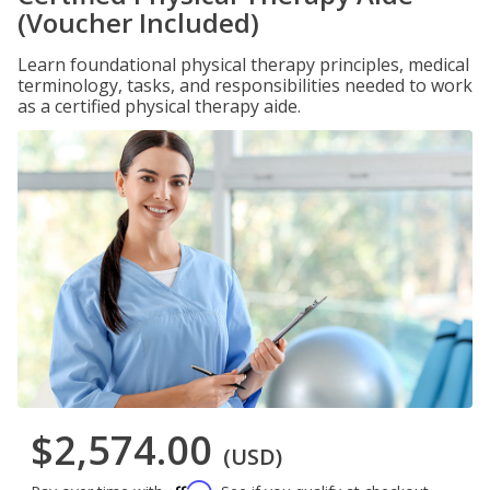
(Voucher Included)
Learn foundational physical therapy principles, medical
terminology, tasks, and responsibilities needed to work
as a certified physical therapy aide.
$2,574.00
(USD)
Affirm