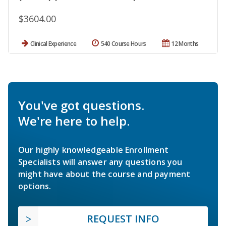
$3604.00
Clinical Experience
540 Course Hours
12 Months
You've got questions.
We're here to help.
Our highly knowledgeable Enrollment
Specialists will answer any questions you
might have about the course and payment
options.
REQUEST INFO