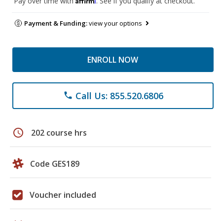
Pay over time with
. See if you qualify at checkout.
Payment & Funding:
view your options
ENROLL NOW
Call Us: 855.520.6806
phone
schedule
202 course hrs
Code GES189
Voucher included