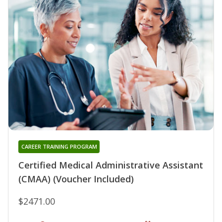
CAREER TRAINING PROGRAM
Certified Medical Administrative Assistant
(CMAA) (Voucher Included)
$2471.00