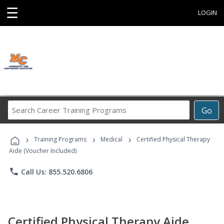
☰
LOGIN
Search
Go
Career
Training
›
›
›
Programs
Training Programs
Medical
Certified Physical Therapy
Aide (Voucher Included)
phone
Call Us: 855.520.6806
Certified Physical Therapy Aide