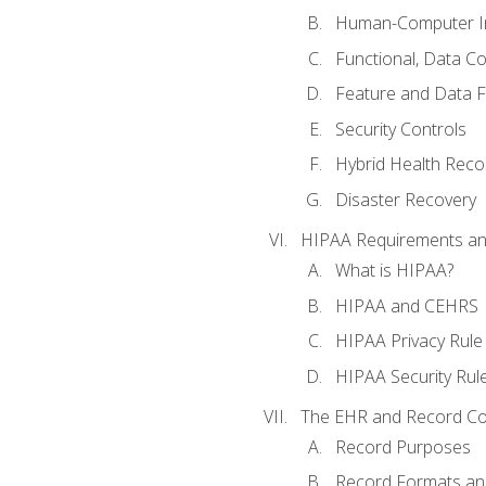
Human-Computer In
Functional, Data C
Feature and Data 
Security Controls
Hybrid Health Reco
Disaster Recovery
HIPAA Requirements a
What is HIPAA?
HIPAA and CEHRS
HIPAA Privacy Rule
HIPAA Security Rul
The EHR and Record Co
Record Purposes
Record Formats an