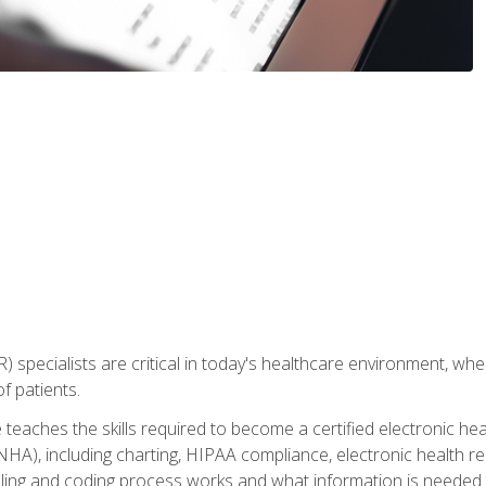
) specialists are critical in today's healthcare environment, wher
f patients.
 teaches the skills required to become a certified electronic he
HA), including charting, HIPAA compliance, electronic health r
lling and coding process works and what information is needed t