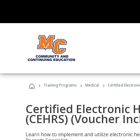
›
›
›
Training Programs
Medical
Certified Electron
Certified Electronic 
(CEHRS) (Voucher Inc
Learn how to implement and utilize electronic he