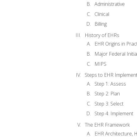
Administrative
Clinical
Billing
History of EHRs
EHR Origins in Pra
Major Federal Init
MIPS
Steps to EHR Implement
Step 1: Assess
Step 2: Plan
Step 3: Select
Step 4: Implement
The EHR Framework
EHR Architecture, 