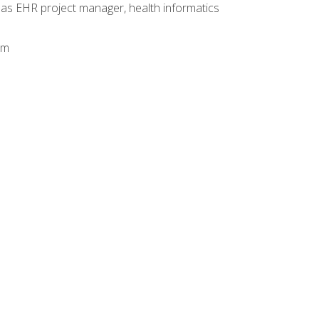
 as EHR project manager, health informatics
am