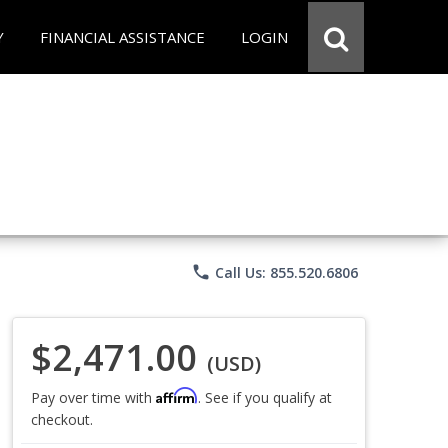
Y
FINANCIAL ASSISTANCE
LOGIN
phone
Call Us: 855.520.6806
$2,471.00
(USD)
Affirm
Pay over time with
. See if you qualify at
checkout.