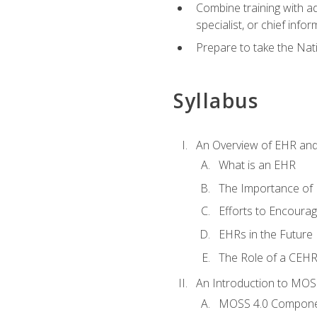
Combine training with a
specialist, or chief infor
Prepare to take the Nat
Syllabus
An Overview of EHR an
What is an EHR
The Importance of
Efforts to Encoura
EHRs in the Future
The Role of a CEHRS
An Introduction to MOS
MOSS 4.0 Compon