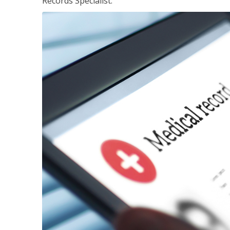
Records Specialist.