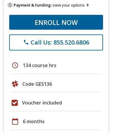
Payment & Funding:
view your options
ENROLL NOW
Call Us: 855.520.6806
phone
schedule
134 course hrs
Code GES136
Voucher included
calendar_today
6 months