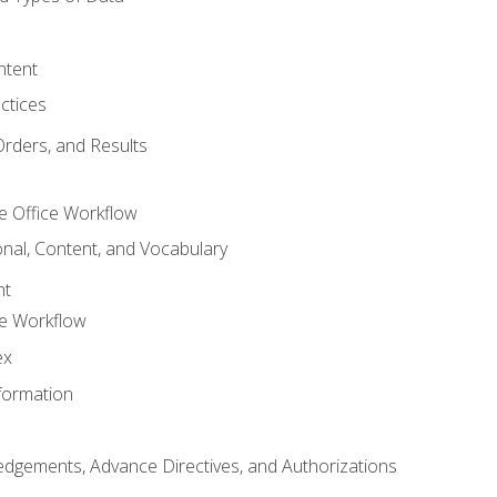
ntent
ctices
Orders, and Results
e Office Workflow
nal, Content, and Vocabulary
nt
ce Workflow
ex
formation
dgements, Advance Directives, and Authorizations