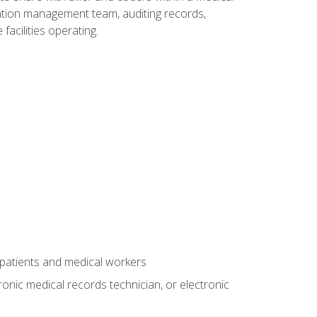
rmation management team, auditing records,
facilities operating.
 patients and medical workers
ronic medical records technician, or electronic