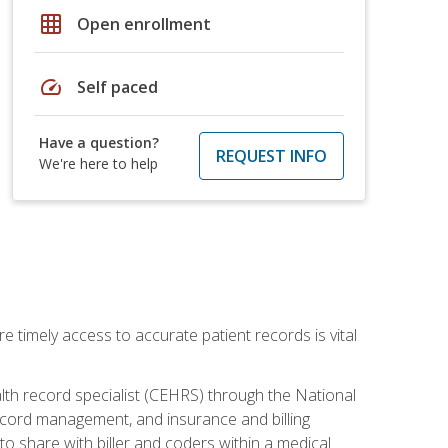
grid_on
Open enrollment
speed
Self paced
Have a question?
REQUEST INFO
We're here to help
e timely access to accurate patient records is vital
alth record specialist (CEHRS) through the National
ecord management, and insurance and billing
o share with biller and coders within a medical