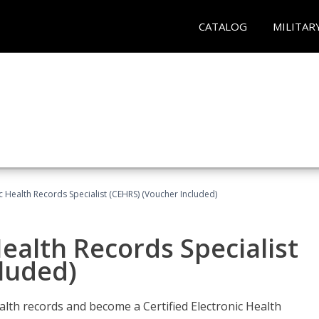
CATALOG
MILITAR
ic Health Records Specialist (CEHRS) (Voucher Included)
Health Records Specialist
luded)
alth records and become a Certified Electronic Health