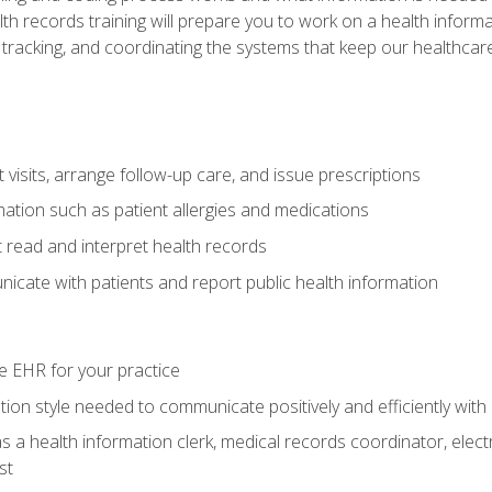
alth records training will prepare you to work on a health info
 tracking, and coordinating the systems that keep our healthcare 
visits, arrange follow-up care, and issue prescriptions
rmation such as patient allergies and medications
read and interpret health records
cate with patients and report public health information
e EHR for your practice
on style needed to communicate positively and efficiently with
s a health information clerk, medical records coordinator, elect
st