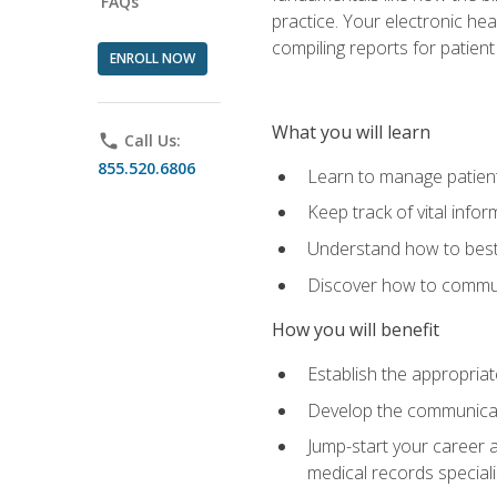
FAQs
practice. Your electronic he
compiling reports for patient
ENROLL NOW
What you will learn
phone
Call Us:
855.520.6806
Learn to manage patient 
Keep track of vital info
Understand how to best 
Discover how to communi
How you will benefit
Establish the appropriat
Develop the communicati
Jump-start your career a
medical records speciali