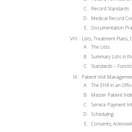
Record Standards
Medical Record Co
Documentation Pra
Lists, Treatment Plans, 
The Lists
Summary Lists in th
Standards – Functio
Patient Visit Manageme
The EHR in an Offi
Master Patient Ind
Service Payment In
Scheduling
Consents, Acknowle