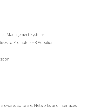
ctice Management Systems
iatives to Promote EHR Adoption
ation
Hardware, Software, Networks and Interfaces