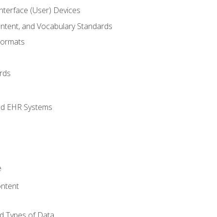
terface (User) Devices
ontent, and Vocabulary Standards
Formats
rds
nd EHR Systems
e
ntent
d Types of Data