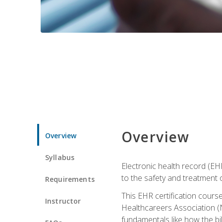
Overview
Overview
Syllabus
Electronic health record (EHR
to the safety and treatment o
Requirements
This EHR certification course
Instructor
Healthcareers Association (N
fundamentals like how the bi