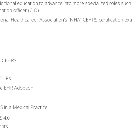
dditional education to advance into more specialized roles such
mation officer (CIO)
ional Healthcareer Association's (NHA) CEHRS certification ex
d CEHRS
 EHRs
ge EHR Adoption
 in a Medical Practice
S 4.0
ents