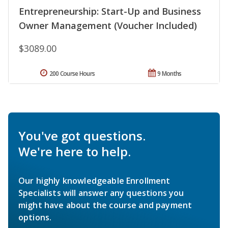
Entrepreneurship: Start-Up and Business
Owner Management (Voucher Included)
$3089.00
200 Course Hours
9 Months
You've got questions.
We're here to help.
Our highly knowledgeable Enrollment
Specialists will answer any questions you
might have about the course and payment
options.