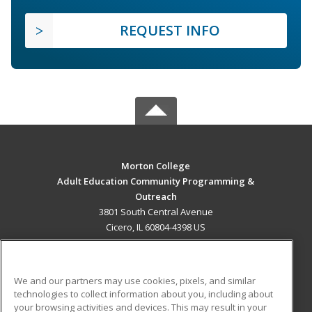
REQUEST INFO
Morton College
Adult Education Community Programming &
Outreach
3801 South Central Avenue
Cicero, IL 60804-4398 US
MAIN CONTENT
Career Training
We and our partners may use cookies, pixels, and similar
technologies to collect information about you, including about
ADDITIONAL RESOURCES
your browsing activities and devices. This may result in your