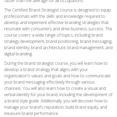
faster than the average for all occupations.
The Certified Brand Strategist course is designed to equip
professionals with the skills and knowledge required to
develop and implement effective branding strategies that
resonate with consumers and drive business success. The
course covers a wide range of topics, including brand
strategy development, brand positioning, brand messaging,
brand identity, brand architecture, brand management, and
digital branding.
During the brand strategist course, you will learn how to
develop a brand strategy that aligns with your
organization's values and goals and how to communicate
your brand messaging effectively through various
channels. You will also learn how to create a visual and
verbal identity for your brand, including the development of
a brand style guide. Additionally, you will discover how to
manage your brand's reputation, build brand equity, and
measure brand performance.