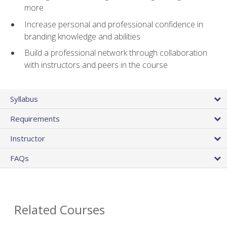
more
Increase personal and professional confidence in
branding knowledge and abilities
Build a professional network through collaboration
with instructors and peers in the course
Syllabus
Requirements
Instructor
FAQs
Related Courses