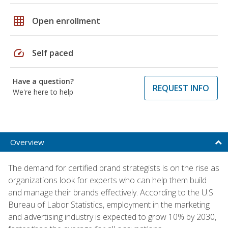
grid_on
Open enrollment
speed
Self paced
Have a question?
REQUEST INFO
We're here to help
Overview
The demand for certified brand strategists is on the rise as
organizations look for experts who can help them build
and manage their brands effectively. According to the U.S.
Bureau of Labor Statistics, employment in the marketing
and advertising industry is expected to grow 10% by 2030,