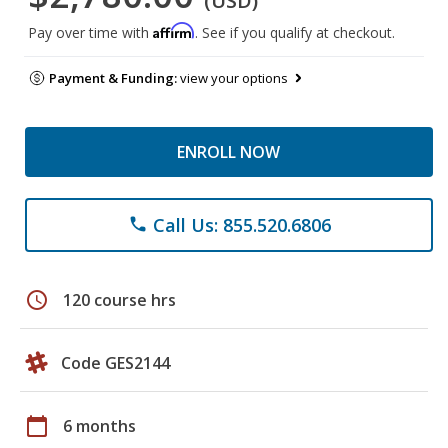
(USD)
Affirm
Pay over time with
. See if you qualify at checkout.
Payment & Funding:
view your options
ENROLL NOW
Call Us: 855.520.6806
phone
schedule
120 course hrs
Code GES2144
calendar_today
6 months