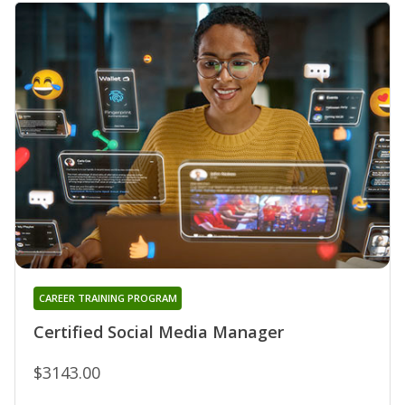
CAREER TRAINING PROGRAM
Certified Social Media Manager
$3143.00