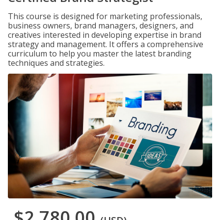
This course is designed for marketing professionals,
business owners, brand managers, designers, and
creatives interested in developing expertise in brand
strategy and management. It offers a comprehensive
curriculum to help you master the latest branding
techniques and strategies.
$2,780.00