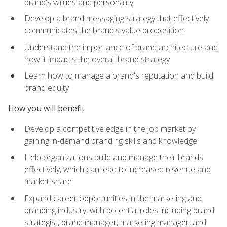
brand's values and personality
Develop a brand messaging strategy that effectively
communicates the brand's value proposition
Understand the importance of brand architecture and
how it impacts the overall brand strategy
Learn how to manage a brand's reputation and build
brand equity
How you will benefit
Develop a competitive edge in the job market by
gaining in-demand branding skills and knowledge
Help organizations build and manage their brands
effectively, which can lead to increased revenue and
market share
Expand career opportunities in the marketing and
branding industry, with potential roles including brand
strategist, brand manager, marketing manager, and