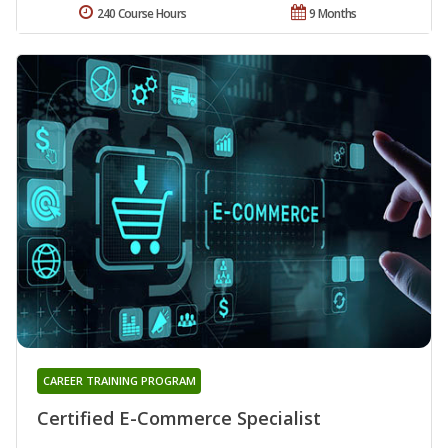
240 Course Hours
9 Months
CAREER TRAINING PROGRAM
Certified E-Commerce Specialist