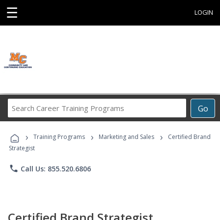
☰
LOGIN
Search
Go
Career
Training
›
›
›
Programs
Training Programs
Marketing and Sales
Certified Brand
Strategist
phone
Call Us: 855.520.6806
Certified Brand Strategist