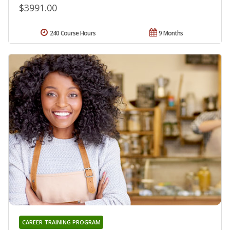
$3991.00
240 Course Hours
9 Months
CAREER TRAINING PROGRAM