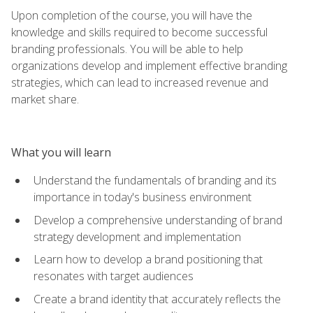
Upon completion of the course, you will have the
knowledge and skills required to become successful
branding professionals. You will be able to help
organizations develop and implement effective branding
strategies, which can lead to increased revenue and
market share.
What you will learn
Understand the fundamentals of branding and its
importance in today's business environment
Develop a comprehensive understanding of brand
strategy development and implementation
Learn how to develop a brand positioning that
resonates with target audiences
Create a brand identity that accurately reflects the