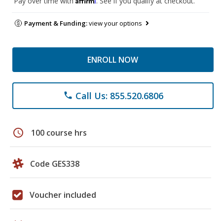
Pay over time with
. See if you qualify at checkout.
Payment & Funding:
view your options
ENROLL NOW
Call Us: 855.520.6806
phone
schedule
100 course hrs
Code GES338
Voucher included