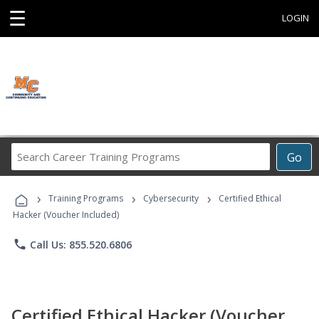
☰
LOGIN
Search
Go
Career
Training
›
›
›
Programs
Training Programs
Cybersecurity
Certified Ethical
Hacker (Voucher Included)
phone
Call Us: 855.520.6806
Certified Ethical Hacker (Voucher