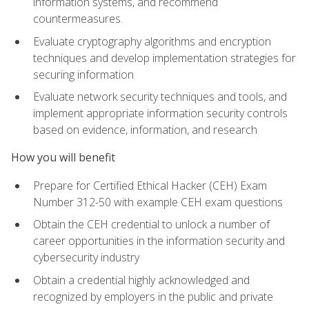
information systems, and recommend
countermeasures.
Evaluate cryptography algorithms and encryption
techniques and develop implementation strategies for
securing information
Evaluate network security techniques and tools, and
implement appropriate information security controls
based on evidence, information, and research
How you will benefit
Prepare for Certified Ethical Hacker (CEH) Exam
Number 312-50 with example CEH exam questions
Obtain the CEH credential to unlock a number of
career opportunities in the information security and
cybersecurity industry
Obtain a credential highly acknowledged and
recognized by employers in the public and private