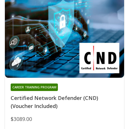
CAREER TRAINING PROGRAM
Certified Network Defender (CND)
(Voucher Included)
$3089.00