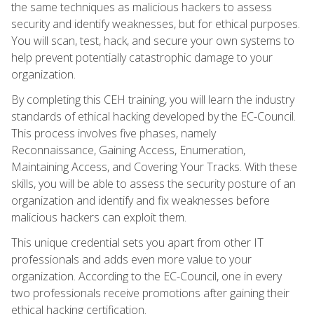
the same techniques as malicious hackers to assess
security and identify weaknesses, but for ethical purposes.
You will scan, test, hack, and secure your own systems to
help prevent potentially catastrophic damage to your
organization.
By completing this CEH training, you will learn the industry
standards of ethical hacking developed by the EC-Council.
This process involves five phases, namely
Reconnaissance, Gaining Access, Enumeration,
Maintaining Access, and Covering Your Tracks. With these
skills, you will be able to assess the security posture of an
organization and identify and fix weaknesses before
malicious hackers can exploit them.
This unique credential sets you apart from other IT
professionals and adds even more value to your
organization. According to the EC-Council, one in every
two professionals receive promotions after gaining their
ethical hacking certification.