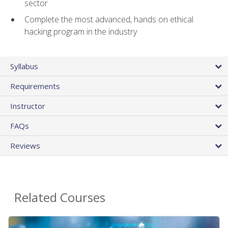
sector
Complete the most advanced, hands on ethical
hacking program in the industry
Syllabus
Requirements
Instructor
FAQs
Reviews
Related Courses