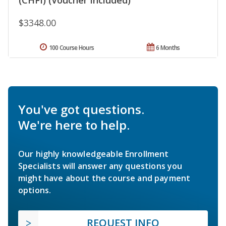
$3348.00
100 Course Hours
6 Months
You've got questions.
We're here to help.
Our highly knowledgeable Enrollment
Specialists will answer any questions you
might have about the course and payment
options.
REQUEST INFO