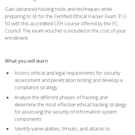
Gain advanced hacking tools and techniques while
preparing to sit for the Certified Ethical Hacker Exam 312-
50 with this accredited CEH course offered by the EC-
Council. The exam voucher is included in the cost of your
enrollment.
What you will learn
Assess ethical and legal requirements for security
assessment and penetration testing and develop a
compliance strategy
Analyze the different phases of hacking and
determine the most effective ethical hacking strategy
for assessing the security of information system
components
Identify vulnerabilities, threats, and attacks to