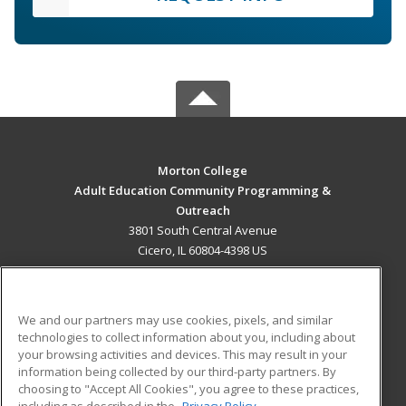
Morton College
Adult Education Community Programming &
Outreach
3801 South Central Avenue
Cicero, IL 60804-4398 US
MAIN CONTENT
Career Training
We and our partners may use cookies, pixels, and similar
technologies to collect information about you, including about
ADDITIONAL RESOURCES
your browsing activities and devices. This may result in your
information being collected by our third-party partners. By
Military
Student Blog
choosing to "Accept All Cookies", you agree to these practices,
Financial Assistance
including as described in the
Privacy Policy