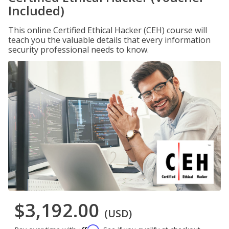
Included)
This online Certified Ethical Hacker (CEH) course will
teach you the valuable details that every information
security professional needs to know.
$3,192.00
(USD)
Affirm