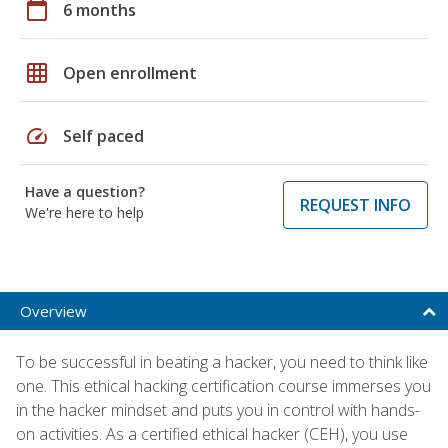
calendar_today
6 months
grid_on
Open enrollment
speed
Self paced
Have a question?
REQUEST INFO
We're here to help
Overview
To be successful in beating a hacker, you need to think like
one. This ethical hacking certification course immerses you
in the hacker mindset and puts you in control with hands-
on activities. As a certified ethical hacker (CEH), you use