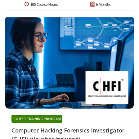
100 Course Hours
6 Months
CAREER TRAINING PROGRAM
Computer Hacking Forensics Investigator
(CHFI) (Voucher Included)