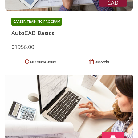
CAREER TRAINING PROGRAM
AutoCAD Basics
$1956.00
60 Course Hours
3 Months