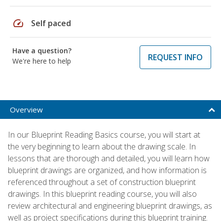
speed
Self paced
Have a question?
REQUEST INFO
We're here to help
Overview
In our Blueprint Reading Basics course, you will start at
the very beginning to learn about the drawing scale. In
lessons that are thorough and detailed, you will learn how
blueprint drawings are organized, and how information is
referenced throughout a set of construction blueprint
drawings. In this blueprint reading course, you will also
review architectural and engineering blueprint drawings, as
well as project specifications during this blueprint training.