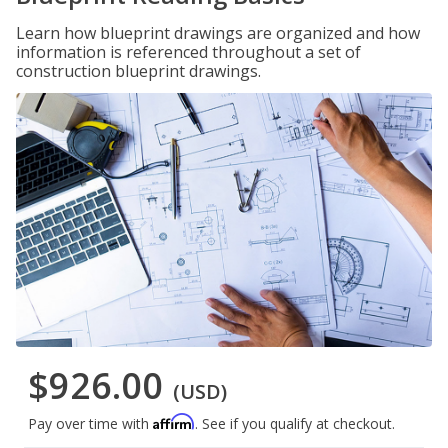
Learn how blueprint drawings are organized and how
information is referenced throughout a set of
construction blueprint drawings.
$926.00
(USD)
Affirm
Pay over time with
. See if you qualify at checkout.