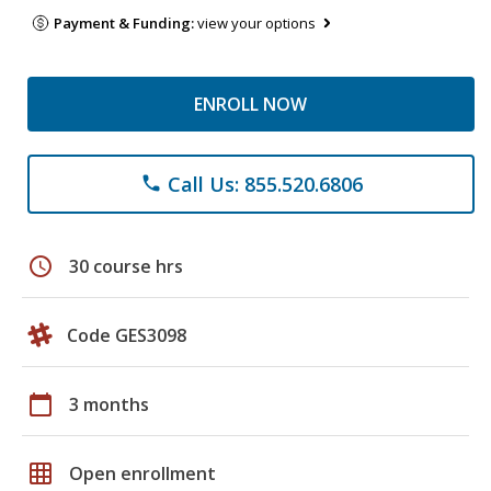
Payment & Funding:
view your options
ENROLL NOW
Call Us: 855.520.6806
phone
schedule
30 course hrs
Code GES3098
calendar_today
3 months
grid_on
Open enrollment