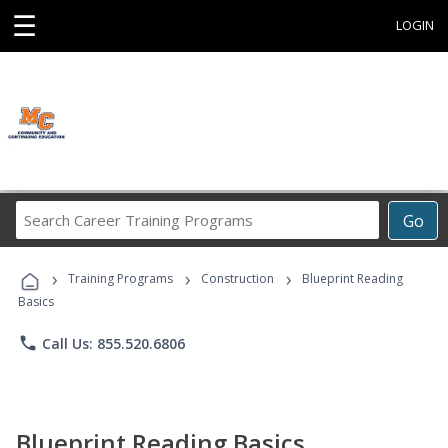
☰
LOGIN
Search
Go
Career
Training
›
›
›
Programs
Training Programs
Construction
Blueprint Reading
Basics
phone
Call Us: 855.520.6806
Blueprint Reading Basics