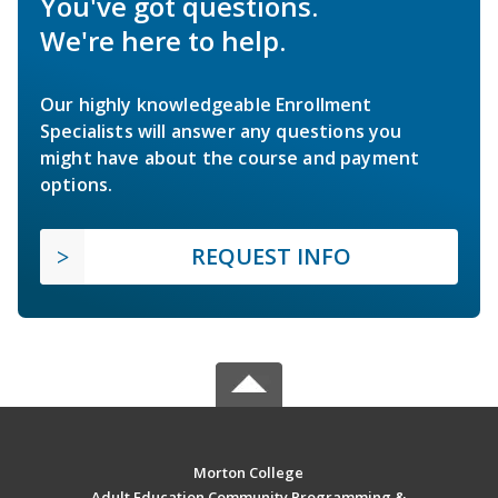
You've got questions.
We're here to help.
Our highly knowledgeable Enrollment
Specialists will answer any questions you
might have about the course and payment
options.
REQUEST INFO
Morton College
Adult Education Community Programming &