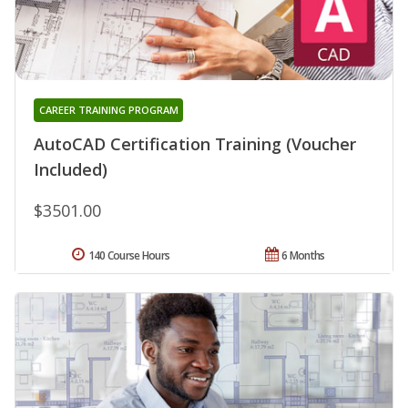
CAREER TRAINING PROGRAM
AutoCAD Certification Training (Voucher
Included)
$3501.00
140 Course Hours
6 Months