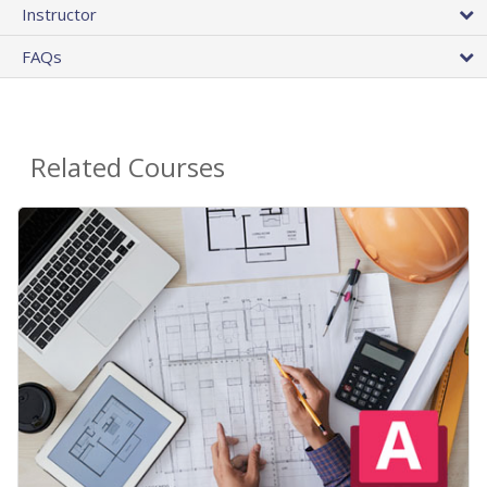
Instructor
FAQs
Related Courses