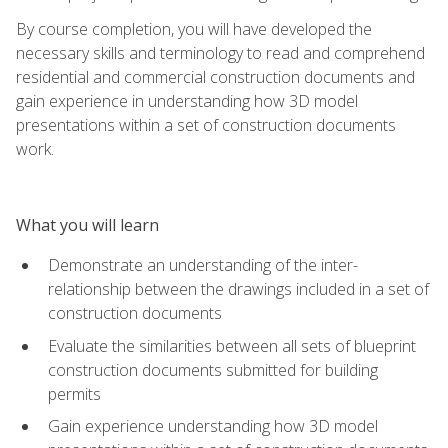
By course completion, you will have developed the
necessary skills and terminology to read and comprehend
residential and commercial construction documents and
gain experience in understanding how 3D model
presentations within a set of construction documents
work.
What you will learn
Demonstrate an understanding of the inter-
relationship between the drawings included in a set of
construction documents
Evaluate the similarities between all sets of blueprint
construction documents submitted for building
permits
Gain experience understanding how 3D model