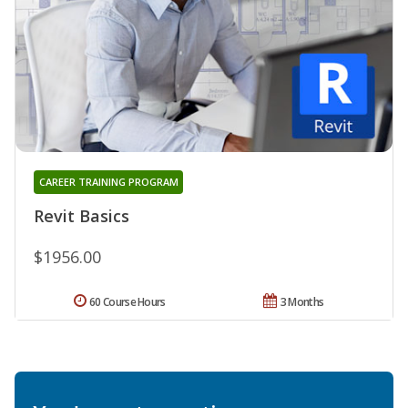
CAREER TRAINING PROGRAM
Revit Basics
$1956.00
60 Course Hours
3 Months