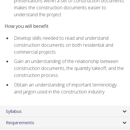
presentations within a set of construction documents
makes the construction documents easier to
understand the project
How you will benefit
Develop skills needed to read and understand
construction documents on both residential and
commercial projects
Gain an understanding of the relationship between
construction documents, the quantity takeoff, and the
construction process
Obtain an understanding of important terminology
and jargon used in the construction industry
Syllabus
Requirements