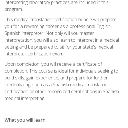
interpreting laboratory practices are included in this
program.
This medical translation certification bundle will prepare
you for a rewarding career as a professional English-
Spanish interpreter. Not only will you master
interpretation, you will also learn to interpret in a medical
setting and be prepared to sit for your state's medical
interpreter certification exam.
Upon completion, you will receive a certificate of
completion. This course is ideal for individuals seeking to
build skills, gain experience, and prepare for further
credentialing, such as a Spanish medical translator
certification or other recognized certifications in Spanish
medical interpreting.
What you will learn