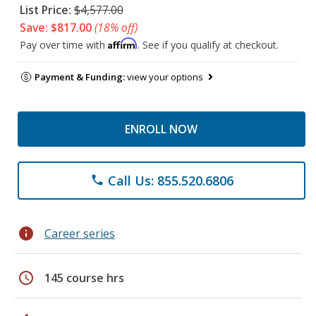
List Price:
$4,577.00
Save: $817.00
(18% off)
Affirm
Pay over time with
. See if you qualify at checkout.
Payment & Funding:
view your options
ENROLL NOW
Call Us: 855.520.6806
phone
info
Career series
schedule
145 course hrs