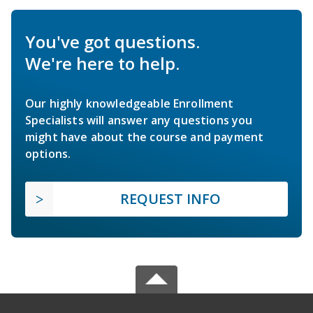
You've got questions.
We're here to help.
Our highly knowledgeable Enrollment
Specialists will answer any questions you
might have about the course and payment
options.
REQUEST INFO