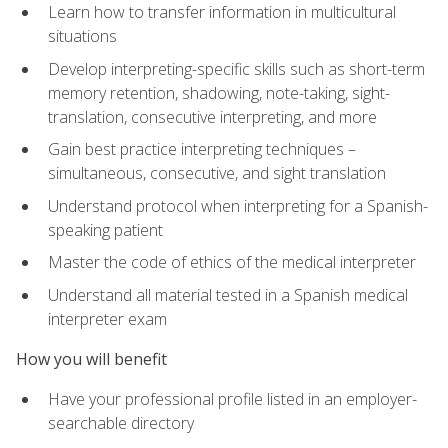
Learn how to transfer information in multicultural
situations
Develop interpreting-specific skills such as short-term
memory retention, shadowing, note-taking, sight-
translation, consecutive interpreting, and more
Gain best practice interpreting techniques –
simultaneous, consecutive, and sight translation
Understand protocol when interpreting for a Spanish-
speaking patient
Master the code of ethics of the medical interpreter
Understand all material tested in a Spanish medical
interpreter exam
How you will benefit
Have your professional profile listed in an employer-
searchable directory