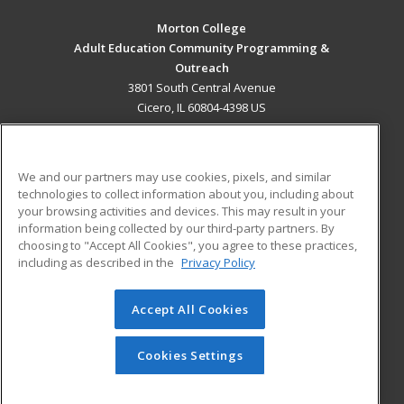
Morton College
Adult Education Community Programming &
Outreach
3801 South Central Avenue
Cicero, IL 60804-4398 US
MAIN CONTENT
Career Training
We and our partners may use cookies, pixels, and similar
technologies to collect information about you, including about
ADDITIONAL RESOURCES
your browsing activities and devices. This may result in your
information being collected by our third-party partners. By
Military
Student Blog
choosing to "Accept All Cookies", you agree to these practices,
Financial Assistance
including as described in the
Privacy Policy
Help
Accept All Cookies
© 2026 ed2go, a division of Cengage Learning. All rights
reserved. The material on this site cannot be reproduced or
redistributed unless you have obtained prior written
Cookies Settings
permission from Cengage Learning.
Privacy Policy