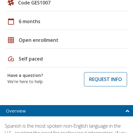
Code GES1007
calendar_today
6 months
grid_on
Open enrollment
speed
Self paced
Have a question?
REQUEST INFO
We're here to help
Overview
Spanish is the most spoken non-English language in the
U.S., sparking the need for professional interpreters. If you