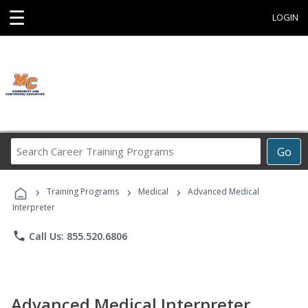
☰
LOGIN
Search
Go
Career
Training
›
›
›
Programs
Training Programs
Medical
Advanced Medical
Interpreter
phone
Call Us: 855.520.6806
Advanced Medical Interpreter