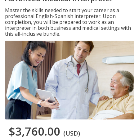
Master the skills needed to start your career as a
professional English-Spanish interpreter. Upon
completion, you will be prepared to work as an
interpreter in both business and medical settings with
this all-inclusive bundle.
$3,760.00
(USD)