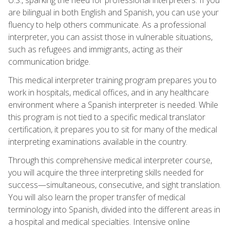
are bilingual in both English and Spanish, you can use your
fluency to help others communicate. As a professional
interpreter, you can assist those in vulnerable situations,
such as refugees and immigrants, acting as their
communication bridge.
This medical interpreter training program prepares you to
work in hospitals, medical offices, and in any healthcare
environment where a Spanish interpreter is needed. While
this program is not tied to a specific medical translator
certification, it prepares you to sit for many of the medical
interpreting examinations available in the country.
Through this comprehensive medical interpreter course,
you will acquire the three interpreting skills needed for
success—simultaneous, consecutive, and sight translation.
You will also learn the proper transfer of medical
terminology into Spanish, divided into the different areas in
a hospital and medical specialties. Intensive online