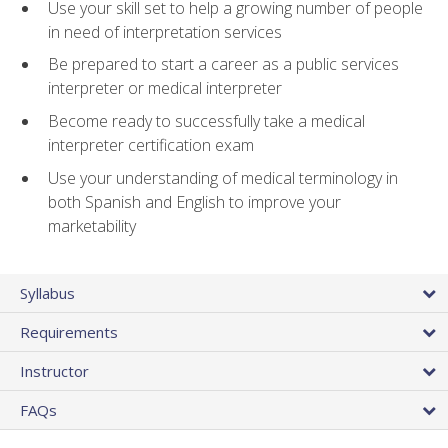
Use your skill set to help a growing number of people
in need of interpretation services
Be prepared to start a career as a public services
interpreter or medical interpreter
Become ready to successfully take a medical
interpreter certification exam
Use your understanding of medical terminology in
both Spanish and English to improve your
marketability
Syllabus
Requirements
Instructor
FAQs