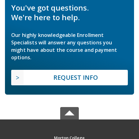
You've got questions.
We're here to help.
Our highly knowledgeable Enrollment
Specialists will answer any questions you
might have about the course and payment
options.
REQUEST INFO
Morton College