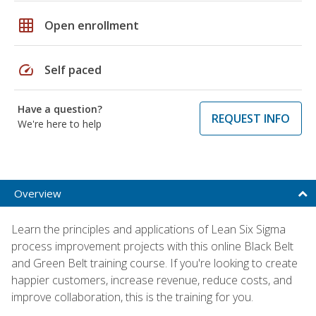
grid_on
Open enrollment
speed
Self paced
Have a question?
REQUEST INFO
We're here to help
Overview
Learn the principles and applications of Lean Six Sigma
process improvement projects with this online Black Belt
and Green Belt training course. If you're looking to create
happier customers, increase revenue, reduce costs, and
improve collaboration, this is the training for you.