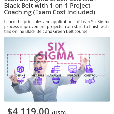
Black Belt with 1-on-1 Project
Coaching (Exam Cost Included)
Learn the principles and applications of Lean Six Sigma
process improvement projects from start to finish with
this online Black Belt and Green Belt course.
$4,119.00
(USD)