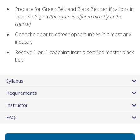
Prepare for Green Belt and Black Belt certifications in
Lean Six Sigma
(the exam is offered directly in the
course)
Open the door to career opportunities in almost any
industry
Receive 1-on-1 coaching from a certified master black
belt
Syllabus
Requirements
Instructor
FAQs