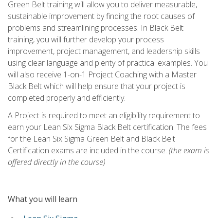
Green Belt training will allow you to deliver measurable,
sustainable improvement by finding the root causes of
problems and streamlining processes. In Black Belt
training, you will further develop your process
improvement, project management, and leadership skills
using clear language and plenty of practical examples. You
will also receive 1-on-1 Project Coaching with a Master
Black Belt which will help ensure that your project is
completed properly and efficiently.
A Project is required to meet an eligibility requirement to
earn your Lean Six Sigma Black Belt certification. The fees
for the Lean Six Sigma Green Belt and Black Belt
Certification exams are included in the course.
(the exam is
offered directly in the course)
What you will learn