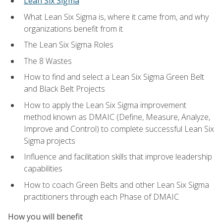
Lean Six Sigma
What Lean Six Sigma is, where it came from, and why
organizations benefit from it
The Lean Six Sigma Roles
The 8 Wastes
How to find and select a Lean Six Sigma Green Belt
and Black Belt Projects
How to apply the Lean Six Sigma improvement
method known as DMAIC (Define, Measure, Analyze,
Improve and Control) to complete successful Lean Six
Sigma projects
Influence and facilitation skills that improve leadership
capabilities
How to coach Green Belts and other Lean Six Sigma
practitioners through each Phase of DMAIC
How you will benefit