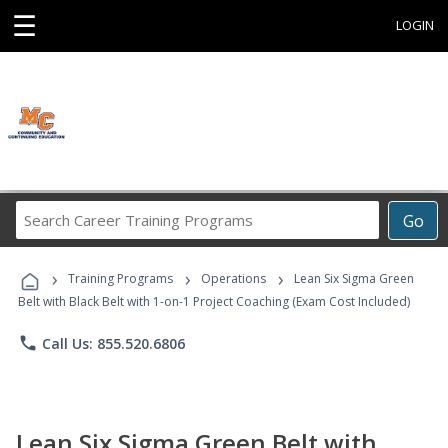
☰
LOGIN
Search
Go
Career
Training
›
›
›
Programs
Training Programs
Operations
Lean Six Sigma Green
Belt with Black Belt with 1-on-1 Project Coaching (Exam Cost Included)
phone
Call Us: 855.520.6806
Lean Six Sigma Green Belt with