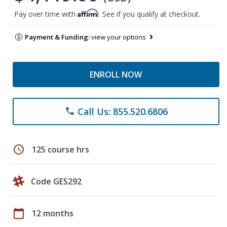
Affirm
Pay over time with
. See if you qualify at checkout.
Payment & Funding:
view your options
ENROLL NOW
Call Us: 855.520.6806
phone
schedule
125 course hrs
Code GES292
calendar_today
12 months