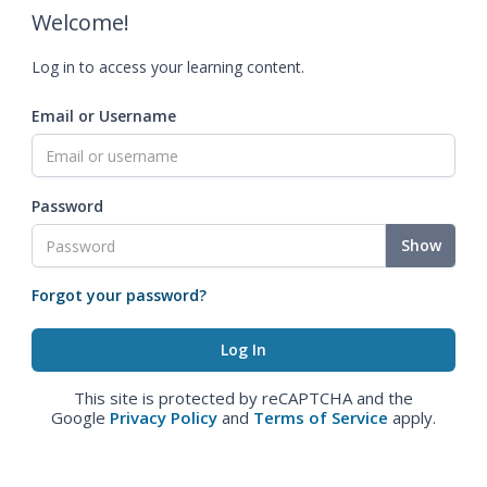
Welcome!
Log in to access your learning content.
Email or Username
Password
Show
Forgot your password?
This site is protected by reCAPTCHA and the
Google
Privacy Policy
and
Terms of Service
apply.