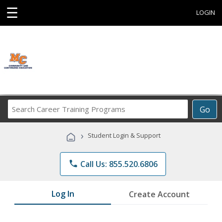
☰
LOGIN
Search
Go
Career
Training
›
Student Login & Support
Programs
phone
Call Us: 855.520.6806
Log In
Create Account