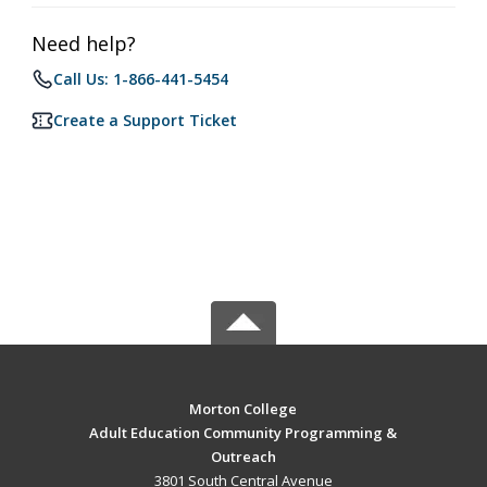
Need help?
Call Us: 1-866-441-5454
Create a Support Ticket
Morton College
Adult Education Community Programming &
Outreach
3801 South Central Avenue