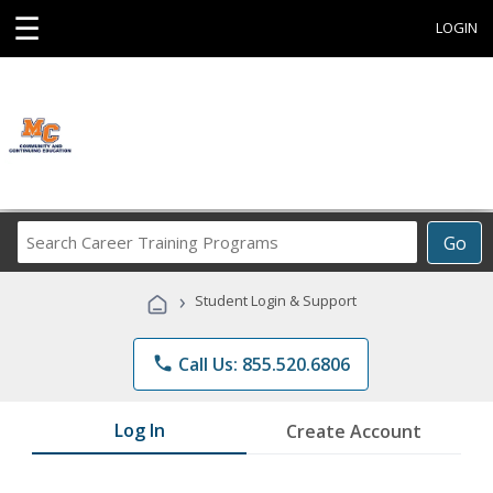
☰
LOGIN
Search
Go
Career
Training
›
Student Login & Support
Programs
phone
Call Us: 855.520.6806
Log In
Create Account