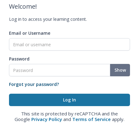
Welcome!
Log in to access your learning content.
Email or Username
Password
Show
Forgot your password?
This site is protected by reCAPTCHA and the
Google
Privacy Policy
and
Terms of Service
apply.