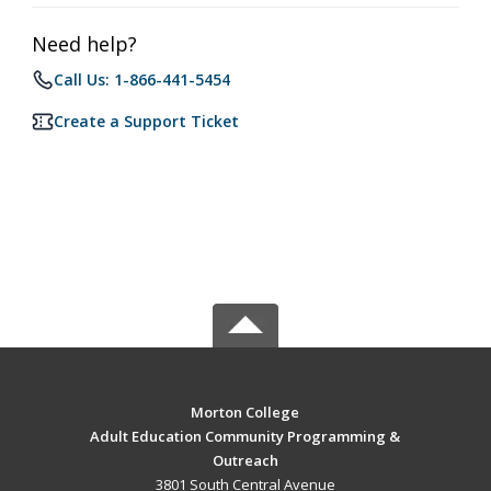
Need help?
Call Us: 1-866-441-5454
Create a Support Ticket
Morton College
Adult Education Community Programming &
Outreach
3801 South Central Avenue