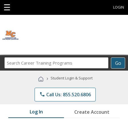
☰
LOGIN
Search
Go
Career
Training
›
Student Login & Support
Programs
phone
Call Us: 855.520.6806
Log In
Create Account