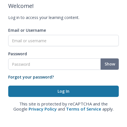
Welcome!
Log in to access your learning content.
Email or Username
Password
Show
Forgot your password?
This site is protected by reCAPTCHA and the
Google
Privacy Policy
and
Terms of Service
apply.