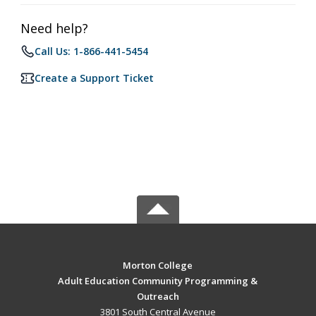
Need help?
Call Us: 1-866-441-5454
Create a Support Ticket
Morton College
Adult Education Community Programming &
Outreach
3801 South Central Avenue