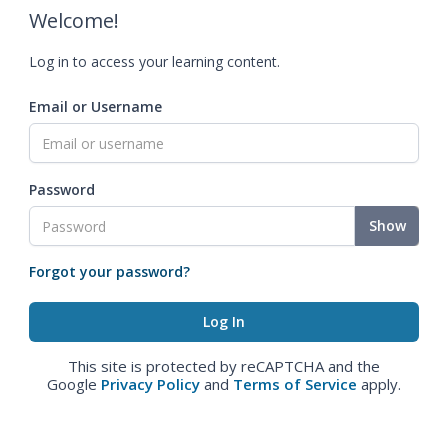
Welcome!
Log in to access your learning content.
Email or Username
Password
Show
Forgot your password?
This site is protected by reCAPTCHA and the
Google
Privacy Policy
and
Terms of Service
apply.