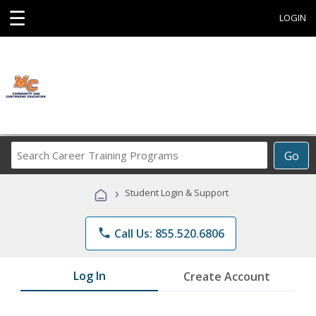
☰
LOGIN
Search
Go
Career
Training
›
Student Login & Support
Programs
phone
Call Us: 855.520.6806
Log In
Create Account