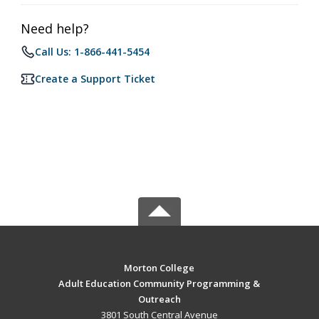
Need help?
Call Us: 1-866-441-5454
Create a Support Ticket
Morton College
Adult Education Community Programming &
Outreach
3801 South Central Avenue