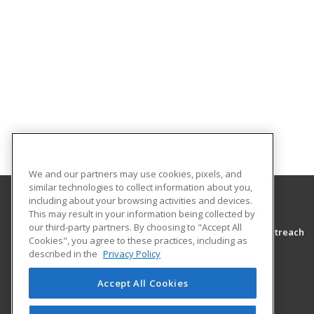
We and our partners may use cookies, pixels, and
similar technologies to collect information about you,
including about your browsing activities and devices.
This may result in your information being collected by
Morton College
our third-party partners. By choosing to "Accept All
Adult Education Community Programming & Outreach
Cookies", you agree to these practices, including as
3801 South Central Avenue
described in the
Privacy Policy
Cicero, IL 60804-4398 US
Accept All Cookies