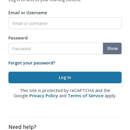
Email or Username
Password
Show
Forgot your password?
This site is protected by reCAPTCHA and the
Google
Privacy Policy
and
Terms of Service
apply.
Need help?