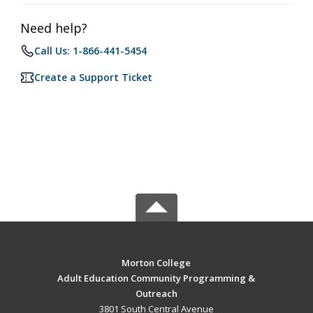
Need help?
Call Us: 1-866-441-5454
Create a Support Ticket
Morton College
Adult Education Community Programming &
Outreach
3801 South Central Avenue