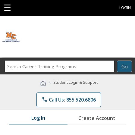
☰
LOGIN
Search
Go
Career
Training
›
Student Login & Support
Programs
phone
Call Us: 855.520.6806
Log In
Create Account