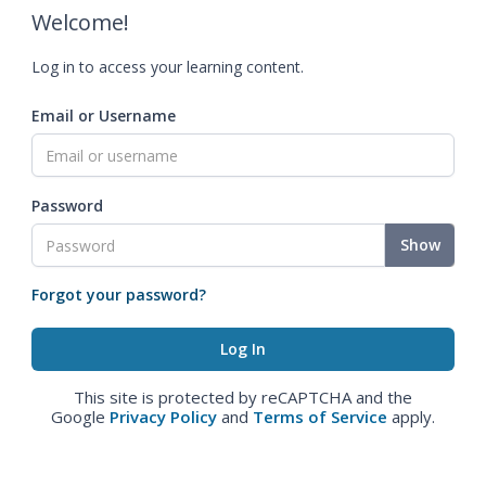
Welcome!
Log in to access your learning content.
Email or Username
Password
Show
Forgot your password?
This site is protected by reCAPTCHA and the
Google
Privacy Policy
and
Terms of Service
apply.