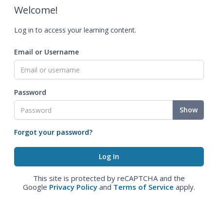
Welcome!
Log in to access your learning content.
Email or Username
Password
Show
Forgot your password?
This site is protected by reCAPTCHA and the
Google
Privacy Policy
and
Terms of Service
apply.