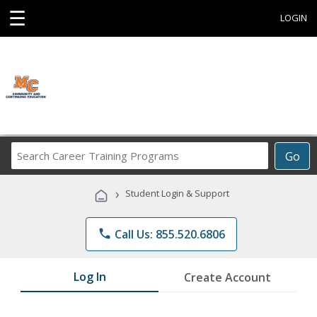
☰
LOGIN
Search
Go
Career
Training
›
Student Login & Support
Programs
phone
Call Us: 855.520.6806
Log In
Create Account