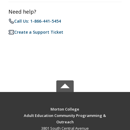
Need help?
Call Us: 1-866-441-5454
Create a Support Ticket
Morton College
Adult Education Community Programming &
Outreach
3801 South Central Avenue