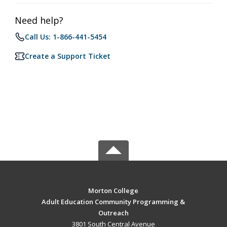
Need help?
Call Us: 1-866-441-5454
Create a Support Ticket
Morton College
Adult Education Community Programming &
Outreach
3801 South Central Avenue