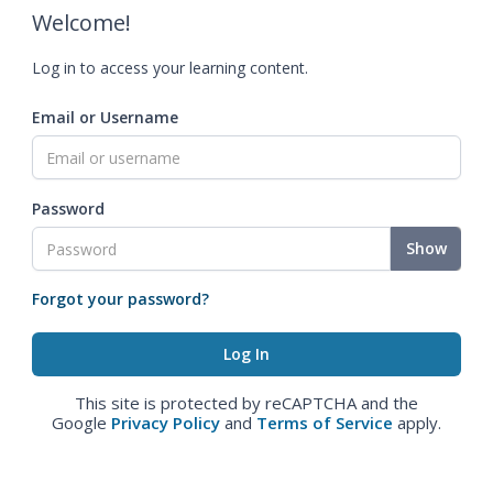
Welcome!
Log in to access your learning content.
Email or Username
Password
Show
Forgot your password?
This site is protected by reCAPTCHA and the
Google
Privacy Policy
and
Terms of Service
apply.