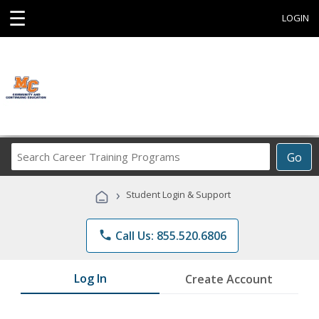
☰
LOGIN
Search
Go
Career
Training
›
Student Login & Support
Programs
phone
Call Us: 855.520.6806
Log In
Create Account