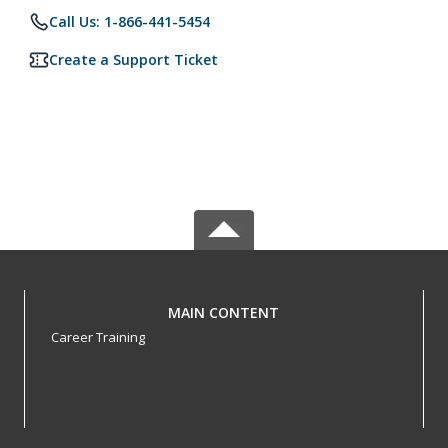
Call Us: 1-866-441-5454
Create a Support Ticket
MAIN CONTENT
Career Training