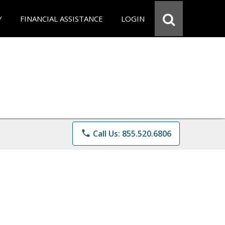
Y
FINANCIAL ASSISTANCE
LOGIN
phone
Call Us: 855.520.6806