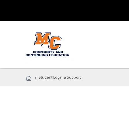
›
Student Login & Support