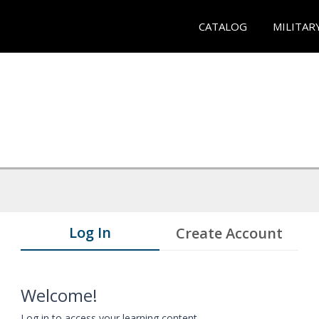
CATALOG
MILITAR
Log In
Create Account
Welcome!
Log in to access your learning content.