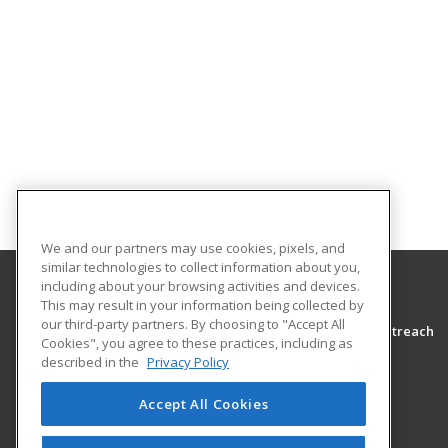
We and our partners may use cookies, pixels, and
similar technologies to collect information about you,
including about your browsing activities and devices.
This may result in your information being collected by
Morton College
our third-party partners. By choosing to "Accept All
Adult Education Community Programming & Outreach
Cookies", you agree to these practices, including as
3801 South Central Avenue
described in the
Privacy Policy
Cicero, IL 60804-4398 US
Accept All Cookies