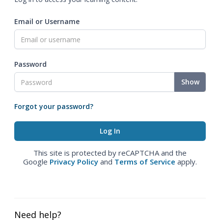
Email or Username
Password
Show
Forgot your password?
This site is protected by reCAPTCHA and the
Google
Privacy Policy
and
Terms of Service
apply.
Need help?