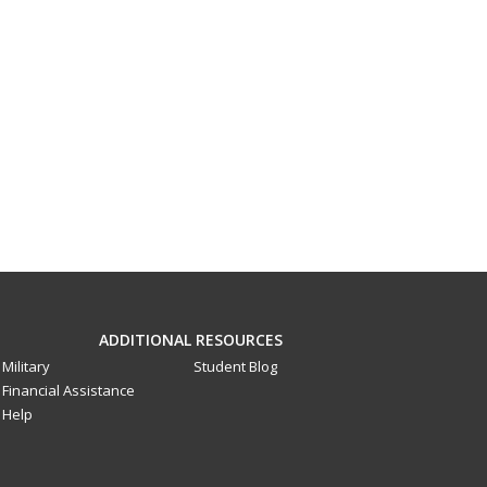
ADDITIONAL RESOURCES
Military
Student Blog
Financial Assistance
Help